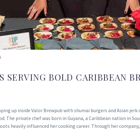
s
IS SERVING BOLD CARIBBEAN B
ing up inside Valor Brewpub with shumai burgers and Asian jerk ox
ood. The private chef was born in Guyana, a Caribbean nation in Sou
roots heavily influenced her cooking career. Through her company,