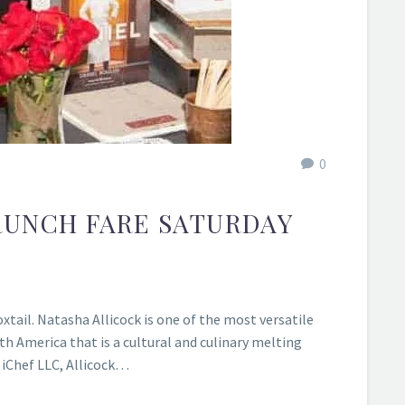
0
RUNCH FARE SATURDAY
tail. Natasha Allicock is one of the most versatile
th America that is a cultural and culinary melting
 iChef LLC, Allicock…