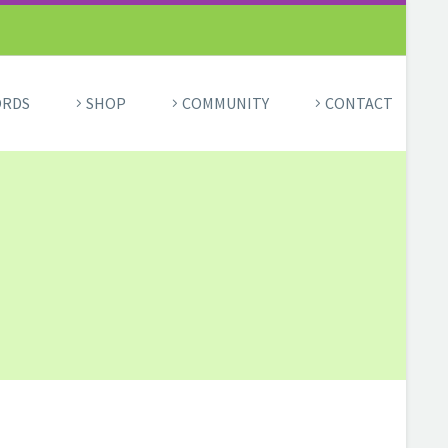
ORDS
SHOP
COMMUNITY
CONTACT