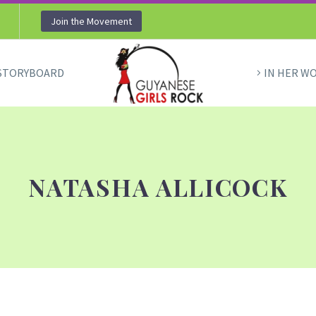
Join the Movement
STORYBOARD
IN HER W
NATASHA ALLICOCK