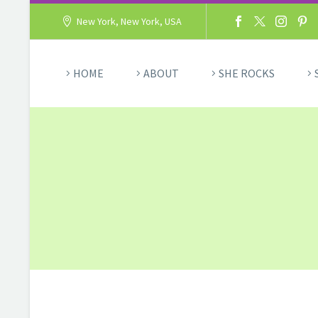
New York, New York, USA
HOME
ABOUT
SHE ROCKS