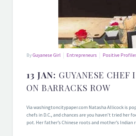
By
Guyanese Girl
Entrepreneurs
Positive Profile
13 JAN:
GUYANESE CHEF 
ON BARRACKS ROW
Via washingtoncitypaper.com Natasha Allicock is popp
chefs in D.C., and chances are you haven’t tried her f
pot. Her father’s Chinese roots and mother’s Indian 