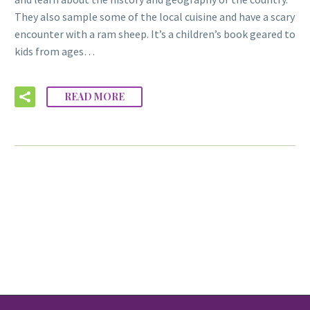
They also sample some of the local cuisine and have a scary
encounter with a ram sheep. It’s a children’s book geared to
kids from ages…
READ MORE