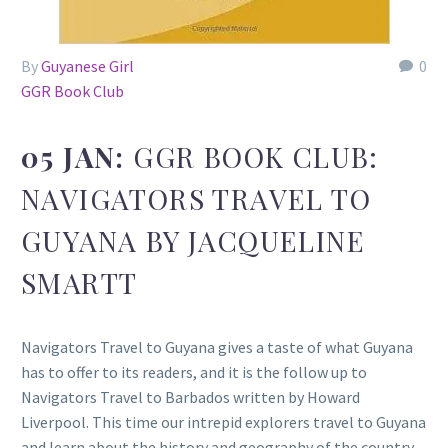
By
Guyanese Girl
0
GGR Book Club
05 JAN:
GGR BOOK CLUB:
NAVIGATORS TRAVEL TO
GUYANA BY JACQUELINE
SMARTT
Navigators Travel to Guyana gives a taste of what Guyana
has to offer to its readers, and it is the follow up to
Navigators Travel to Barbados written by Howard
Liverpool. This time our intrepid explorers travel to Guyana
and learn about the history and geography of the country.