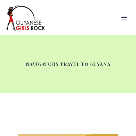
NAVIGATORS TRAVEL TO GUYANA