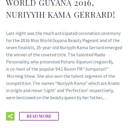
WORLD GUYANA 2016,
NURIYYIH KAMA GERRARD!
Last night was the much anticipated coronation ceremony
for the 2016 Miss World Guyana Beauty Pageant and of the
seven finalists, 25-year-old Nuriyyih Kama Gerrard emerged
the winner of the coveted title. The talented Radio
Personality, who presented Potaro-Siparuni (region 8),
is co-host of the popular 94.1 Boom FM “Jumpstart”
Morning Show. She also won the talent segment of the
competition. The names “Nuriyyih Kama” which are Arabic
in origin and mean ‘Light’ and ‘Perfection’ respectively,
were bestowed on the beauty queen by her father,…
READ MORE