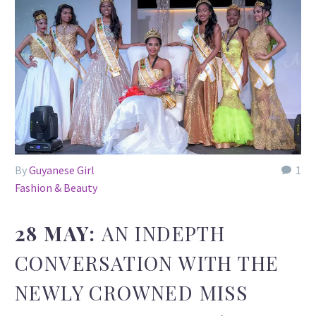
By
Guyanese Girl
1
Fashion & Beauty
28 MAY:
AN INDEPTH
CONVERSATION WITH THE
NEWLY CROWNED MISS