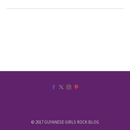
© 2017 GUYANESE GIRLS ROCK BLOG