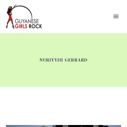
NURIYYIH GERRARD