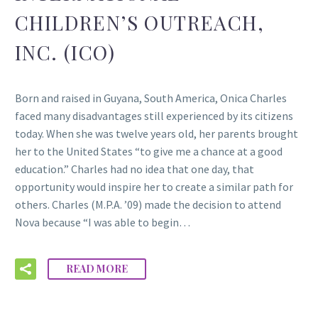
CHILDREN’S OUTREACH,
INC. (ICO)
Born and raised in Guyana, South America, Onica Charles
faced many disadvantages still experienced by its citizens
today. When she was twelve years old, her parents brought
her to the United States “to give me a chance at a good
education.” Charles had no idea that one day, that
opportunity would inspire her to create a similar path for
others. Charles (M.P.A. ’09) made the decision to attend
Nova because “I was able to begin…
READ MORE