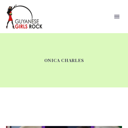
ONICA CHARLES