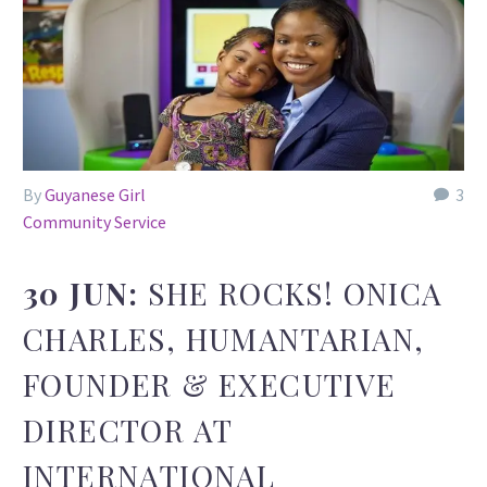
By
Guyanese Girl
3
Community Service
30 JUN:
SHE ROCKS! ONICA
CHARLES, HUMANTARIAN,
FOUNDER & EXECUTIVE
DIRECTOR AT
INTERNATIONAL