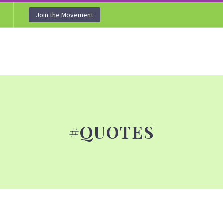
Join the Movement
#QUOTES