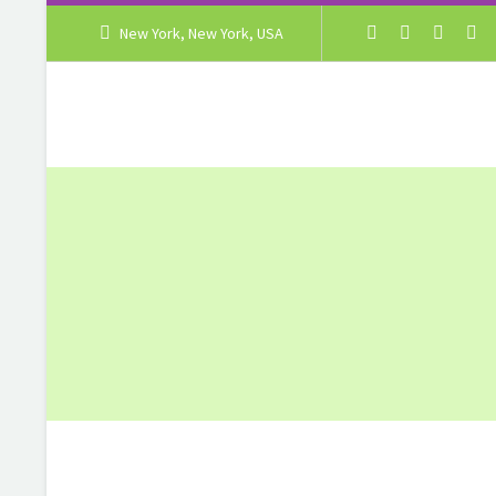
New York, New York, USA