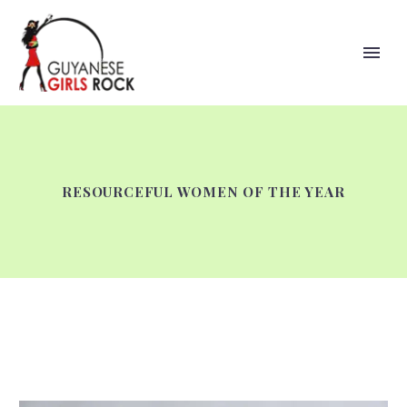
RESOURCEFUL WOMEN OF THE YEAR