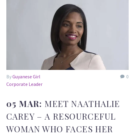
By
Guyanese Girl
0
Corporate Leader
05 MAR:
MEET NAATHALIE
CAREY – A RESOURCEFUL
WOMAN WHO FACES HER