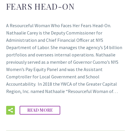
FEARS HEAD-ON
A Resourceful Woman Who Faces Her Fears Head-On.
Nathaalie Carey is the Deputy Commissioner for
Administration and Chief Financial Officer at NYS
Department of Labor. She manages the agency’s $4 billion
portfolios and oversees internal operations. Nathaalie
previously served as a member of Governor Cuomo’s NYS
Women’s Pay Equity Panel and was the Assistant
Comptroller for Local Government and School
Accountability. In 2018 the YWCA of the Greater Capital
Region, Inc. named Nathaalie “Resourceful Woman of…
READ MORE