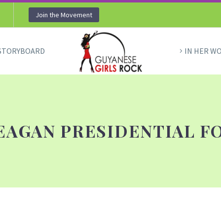
Join the Movement
STORYBOARD
IN HER W
EAGAN PRESIDENTIAL F