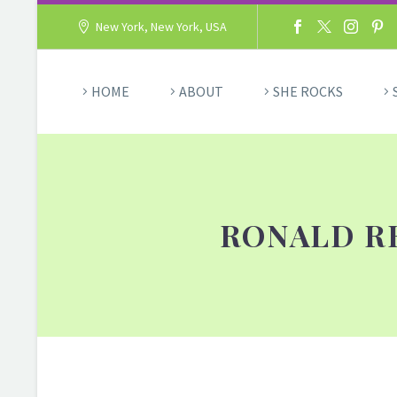
New York, New York, USA
HOME
ABOUT
SHE ROCKS
RONALD R