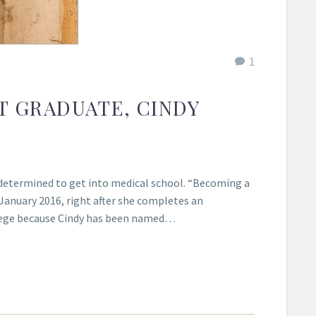
1
T GRADUATE, CINDY
determined to get into medical school. “Becoming a
 January 2016, right after she completes an
ollege because Cindy has been named…