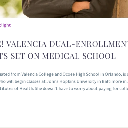
tlight
E! VALENCIA DUAL-ENROLLMEN
TS SET ON MEDICAL SCHOOL
ated from Valencia College and Ocoee High School in Orlando, is 
who will begin classes at Johns Hopkins University in Baltimore in
nstitutes of Health. She doesn’t have to worry about paying for c