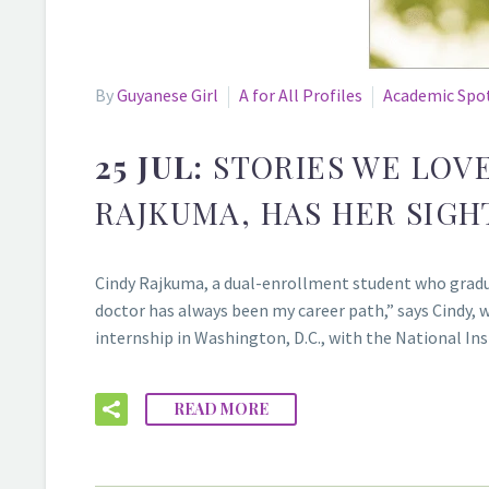
By
Guyanese Girl
A for All Profiles
Academic Spo
25 JUL:
STORIES WE LOV
RAJKUMA, HAS HER SIGH
Cindy Rajkuma, a dual-enrollment student who gradu
doctor has always been my career path,” says Cindy, 
internship in Washington, D.C., with the National I
READ MORE