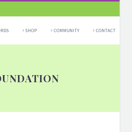
ORDS
SHOP
COMMUNITY
CONTACT
OUNDATION