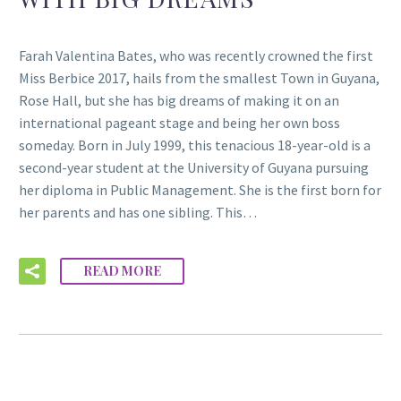
Farah Valentina Bates, who was recently crowned the first
Miss Berbice 2017, hails from the smallest Town in Guyana,
Rose Hall, but she has big dreams of making it on an
international pageant stage and being her own boss
someday. Born in July 1999, this tenacious 18-year-old is a
second-year student at the University of Guyana pursuing
her diploma in Public Management. She is the first born for
her parents and has one sibling. This…
READ MORE