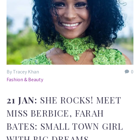
By Tracey Khan
0
Fashion & Beauty
21 JAN:
SHE ROCKS! MEET
MISS BERBICE, FARAH
BATES: SMALL TOWN GIRL
WITH BIG DREAMS