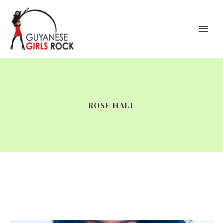
ROSE HALL