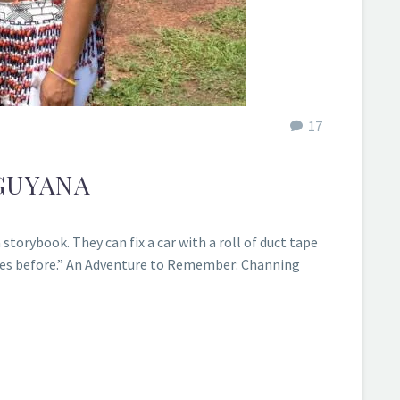
17
GUYANA
storybook. They can fix a car with a roll of duct tape
 times before.” An Adventure to Remember: Channing