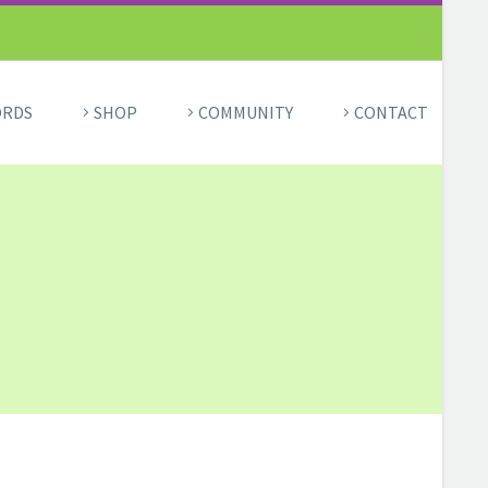
ORDS
SHOP
COMMUNITY
CONTACT