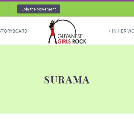
Join the Movement
STORYBOARD
IN HER W
SURAMA