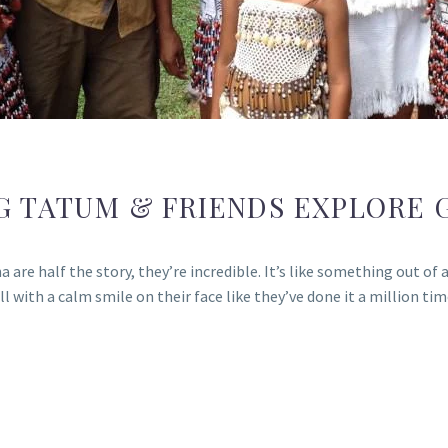
G TATUM & FRIENDS EXPLORE 
re half the story, they’re incredible. It’s like something out of a 
all with a calm smile on their face like they’ve done it a million