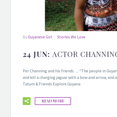
By
Guyanese Girl
Stories We Love
24 JUN:
ACTOR CHANNIN
Per Channing and his friends…. “The people in Guyana a
and kill a charging jaguar with a bow and arrow, and 
Tatum & Friends Explore Guyana
READ MORE