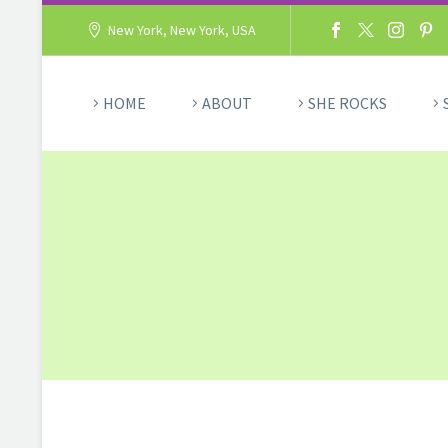
New York, New York, USA
HOME
ABOUT
SHE ROCKS