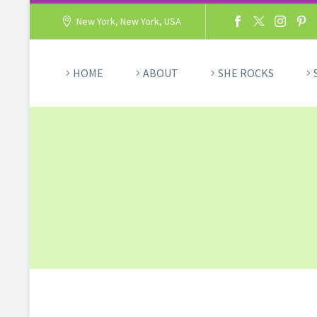
New York, New York, USA
HOME
ABOUT
SHE ROCKS