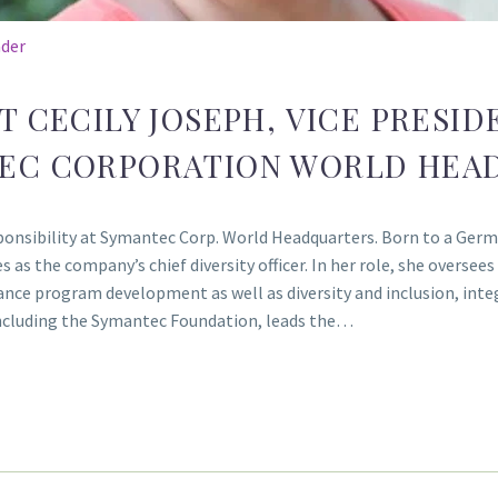
ader
T CECILY JOSEPH, VICE PRESI
TEC CORPORATION WORLD HEA
esponsibility at Symantec Corp. World Headquarters. Born to a Ge
 as the company’s chief diversity officer. In her role, she oversee
ce program development as well as diversity and inclusion, integ
ncluding the Symantec Foundation, leads the…