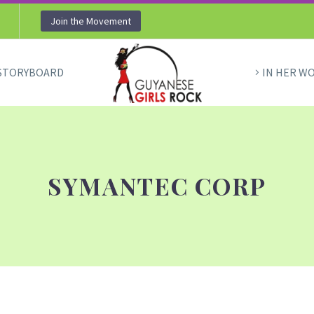
Join the Movement
STORYBOARD
IN HER W
SYMANTEC CORP