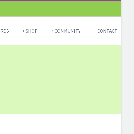
ORDS
SHOP
COMMUNITY
CONTACT