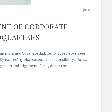
0
DENT OF CORPORATE
DQUARTERS
rman mom and Guyanese dad, Cecily Joseph oversees
s Symantec’s global corporate responsibility efforts,
ration and alignment. Cecily drives the