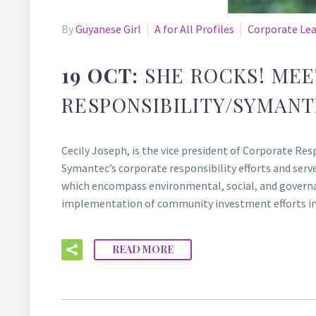
By
Guyanese Girl
A for All Profiles
Corporate Le
19 OCT:
SHE ROCKS! MEE
RESPONSIBILITY/SYMAN
Cecily Joseph, is the vice president of Corporate R
Symantec’s corporate responsibility efforts and serves
which encompass environmental, social, and governan
implementation of community investment efforts i
READ MORE