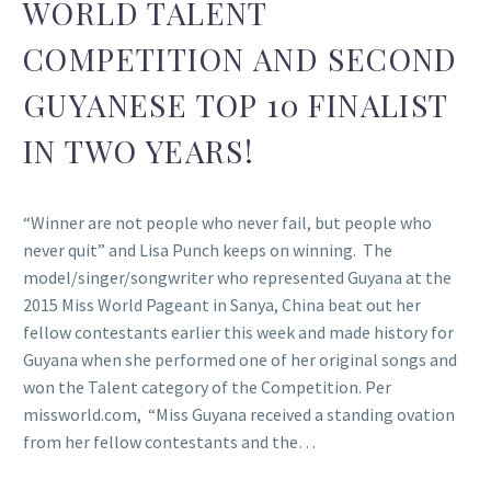
WORLD TALENT
COMPETITION AND SECOND
GUYANESE TOP 10 FINALIST
IN TWO YEARS!
“Winner are not people who never fail, but people who
never quit” and Lisa Punch keeps on winning. The
model/singer/songwriter who represented Guyana at the
2015 Miss World Pageant in Sanya, China beat out her
fellow contestants earlier this week and made history for
Guyana when she performed one of her original songs and
won the Talent category of the Competition. Per
missworld.com, “Miss Guyana received a standing ovation
from her fellow contestants and the…