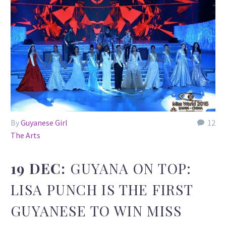
By
Guyanese Girl
12
The Arts
19 DEC:
GUYANA ON TOP:
LISA PUNCH IS THE FIRST
GUYANESE TO WIN MISS