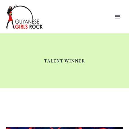
TALENT WINNER