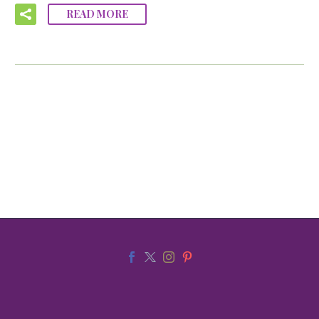
READ MORE