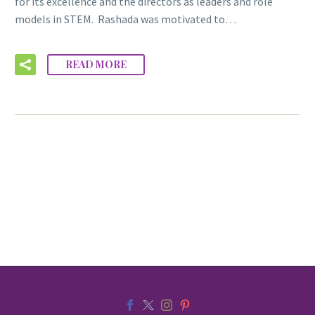
for its excellence and the directors as leaders and role
models in STEM. Rashada was motivated to…
READ MORE