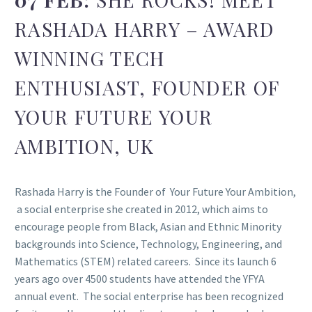
RASHADA HARRY – AWARD
WINNING TECH
ENTHUSIAST, FOUNDER OF
YOUR FUTURE YOUR
AMBITION, UK
Rashada Harry is the Founder of Your Future Your Ambition,
a social enterprise she created in 2012, which aims to
encourage people from Black, Asian and Ethnic Minority
backgrounds into Science, Technology, Engineering, and
Mathematics (STEM) related careers. Since its launch 6
years ago over 4500 students have attended the YFYA
annual event. The social enterprise has been recognized