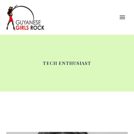
TECH ENTHUSIAST