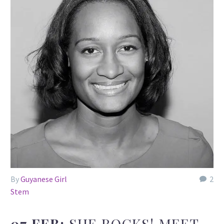
By
Guyanese Girl
2
Stem
07 FEB:
SHE ROCKS! MEET