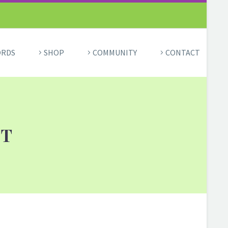
ORDS
SHOP
COMMUNITY
CONTACT
HT