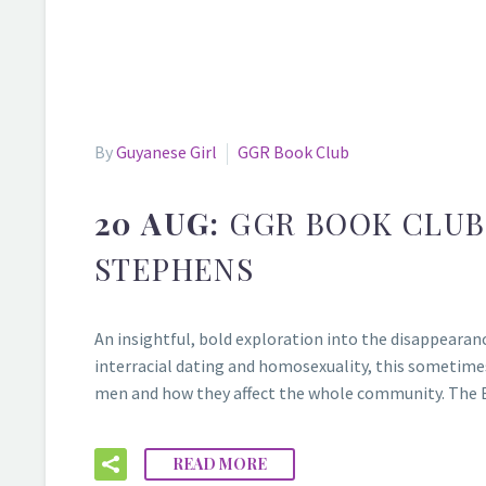
By
Guyanese Girl
GGR Book Club
20 AUG:
GGR BOOK CLUB
STEPHENS
An insightful, bold exploration into the disappearan
interracial dating and homosexuality, this sometimes
men and how they affect the whole community. The 
READ MORE