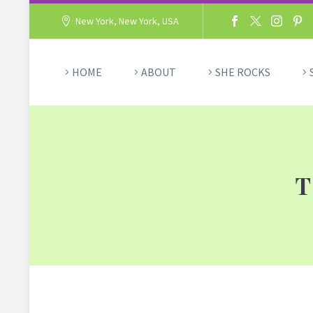
New York, New York, USA
HOME
ABOUT
SHE ROCKS
T