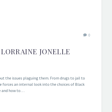
0
 LORRAINE JONELLE
ut the issues plaguing them. From drugs to jail to
 forces an internal look into the choices of Black
ne and how to…