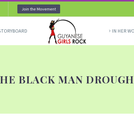
Join the Movement
STORYBOARD
IN HER W
HE BLACK MAN DROUG