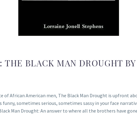
: THE BLACK MAN DROUGHT BY
ce of African American men, The Black Man Drought is upfront abo
 funny, sometimes serious, sometimes sassy in your face narrative
Black Man Drought: An answer to where all the brothers have go