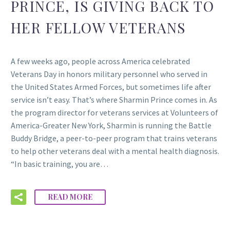
PRINCE, IS GIVING BACK TO
HER FELLOW VETERANS
A few weeks ago, people across America celebrated
Veterans Day in honors military personnel who served in
the United States Armed Forces, but sometimes life after
service isn’t easy. That’s where Sharmin Prince comes in. As
the program director for veterans services at Volunteers of
America-Greater New York, Sharmin is running the Battle
Buddy Bridge, a peer-to-peer program that trains veterans
to help other veterans deal with a mental health diagnosis.
“In basic training, you are…
READ MORE