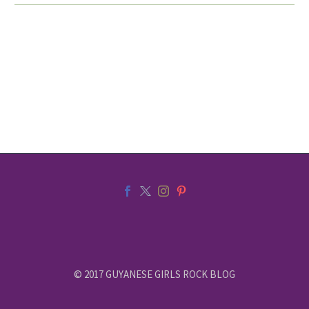
© 2017 GUYANESE GIRLS ROCK BLOG