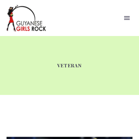
VETERAN