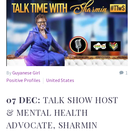
By
Guyanese Girl
1
Positive Profiles
United States
07 DEC:
TALK SHOW HOST
& MENTAL HEALTH
ADVOCATE, SHARMIN