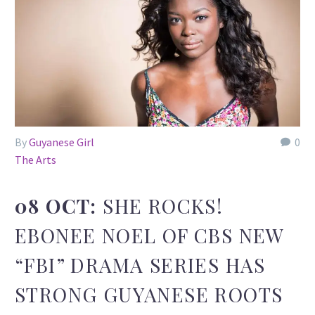
By
Guyanese Girl
0
The Arts
08 OCT:
SHE ROCKS!
EBONEE NOEL OF CBS NEW
“FBI” DRAMA SERIES HAS
STRONG GUYANESE ROOTS