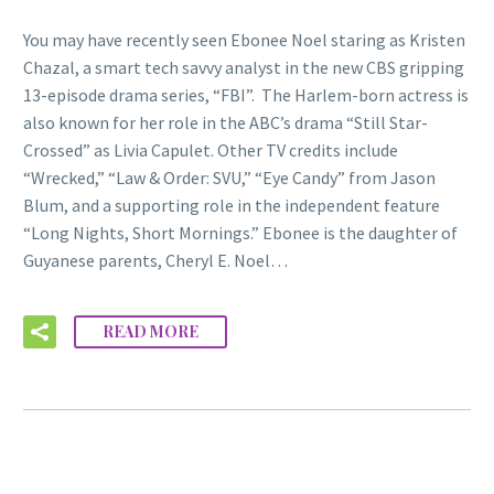
You may have recently seen Ebonee Noel staring as Kristen
Chazal, a smart tech savvy analyst in the new CBS gripping
13-episode drama series, “FBI”. The Harlem-born actress is
also known for her role in the ABC’s drama “Still Star-
Crossed” as Livia Capulet. Other TV credits include
“Wrecked,” “Law & Order: SVU,” “Eye Candy” from Jason
Blum, and a supporting role in the independent feature
“Long Nights, Short Mornings.” Ebonee is the daughter of
Guyanese parents, Cheryl E. Noel…
READ MORE