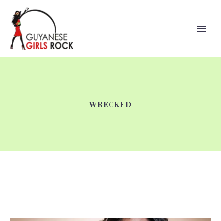
WRECKED