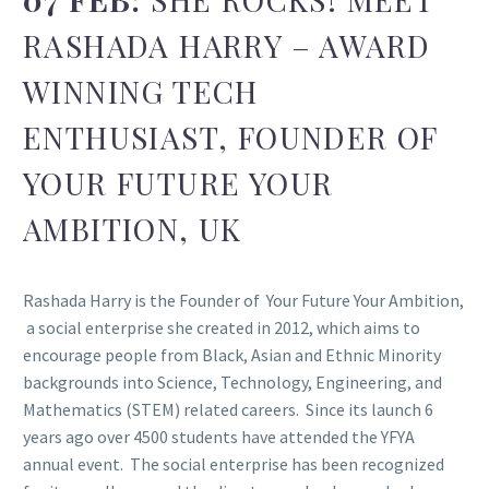
RASHADA HARRY – AWARD
WINNING TECH
ENTHUSIAST, FOUNDER OF
YOUR FUTURE YOUR
AMBITION, UK
Rashada Harry is the Founder of Your Future Your Ambition,
a social enterprise she created in 2012, which aims to
encourage people from Black, Asian and Ethnic Minority
backgrounds into Science, Technology, Engineering, and
Mathematics (STEM) related careers. Since its launch 6
years ago over 4500 students have attended the YFYA
annual event. The social enterprise has been recognized