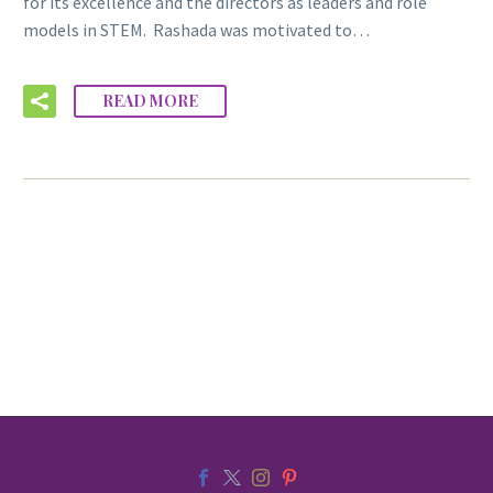
for its excellence and the directors as leaders and role
models in STEM. Rashada was motivated to…
READ MORE