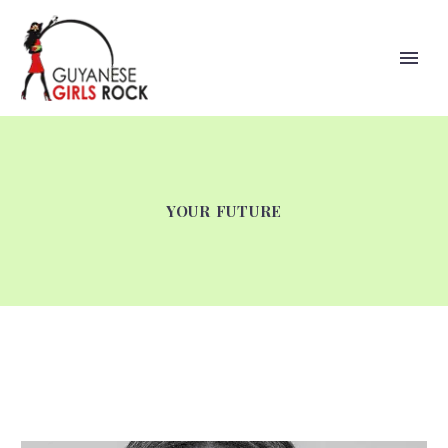
YOUR FUTURE