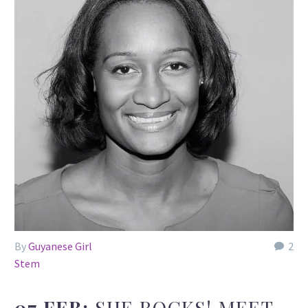
By
Guyanese Girl
2
Stem
07 FEB:
SHE ROCKS! MEET