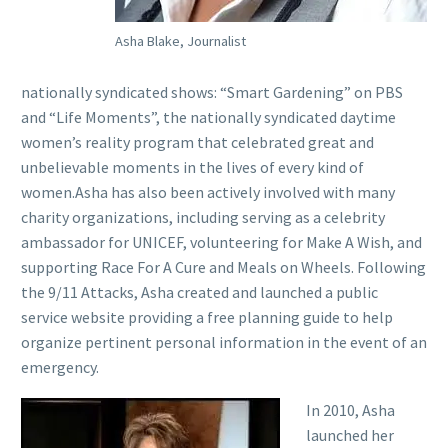
Asha Blake, Journalist
nationally syndicated shows: “Smart Gardening” on PBS
and “Life Moments”, the nationally syndicated daytime
women’s reality program that celebrated great and
unbelievable moments in the lives of every kind of
women.Asha has also been actively involved with many
charity organizations, including serving as a celebrity
ambassador for UNICEF, volunteering for Make A Wish, and
supporting Race For A Cure and Meals on Wheels. Following
the 9/11 Attacks, Asha created and launched a public
service website providing a free planning guide to help
organize pertinent personal information in the event of an
emergency.
In 2010, Asha
launched her