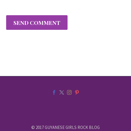
SEND COMMENT
© 2017 GUYANESE GIRLS ROCK BLOG