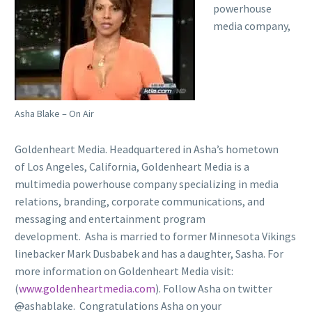
powerhouse
media company,
Asha Blake – On Air
Goldenheart Media. Headquartered in Asha’s hometown
of Los Angeles, California, Goldenheart Media is a
multimedia powerhouse company specializing in media
relations, branding, corporate communications, and
messaging and entertainment program
development. Asha is married to former Minnesota Vikings
linebacker Mark Dusbabek and has a daughter, Sasha. For
more information on Goldenheart Media visit:
(
www.goldenheartmedia.com
). Follow Asha on twitter
@
ashablake. Congratulations Asha on your