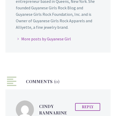
entrepreneur based in Queens, New York. She
founded Guyanese Girls Rock Blog and
Guyanese Girls Rock Foundation, Inc. and is
Owner of Guyanese Girls Rock Apparels and
Alliyette, a fine jewelry brand.
More posts by Guyanese Girl
COMMENTS
(0)
CINDY
REPLY
RAMNARINE