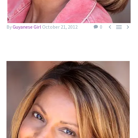



By
Guyanese Girl
October 21, 2012
0