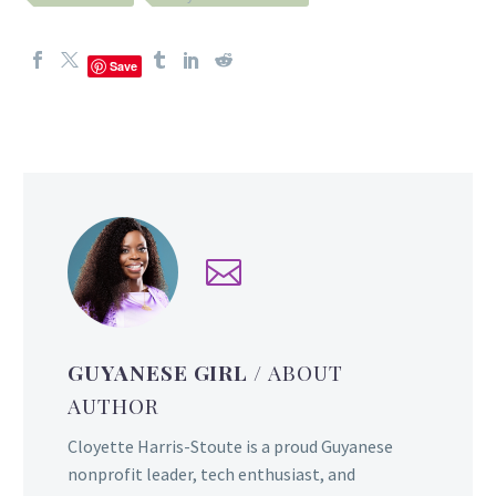
Save
GUYANESE GIRL
/ ABOUT
AUTHOR
Cloyette Harris-Stoute is a proud Guyanese
nonprofit leader, tech enthusiast, and