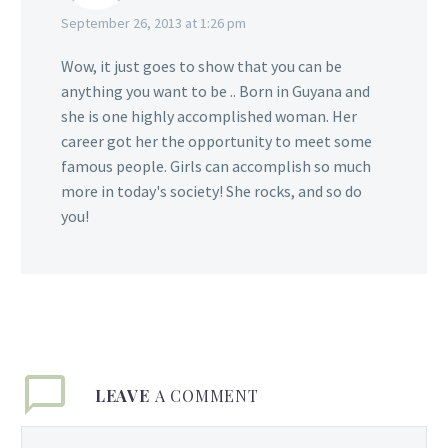
September 26, 2013 at 1:26 pm
Wow, it just goes to show that you can be
anything you want to be .. Born in Guyana and
she is one highly accomplished woman. Her
career got her the opportunity to meet some
famous people. Girls can accomplish so much
more in today's society! She rocks, and so do
you!
LEAVE
A COMMENT