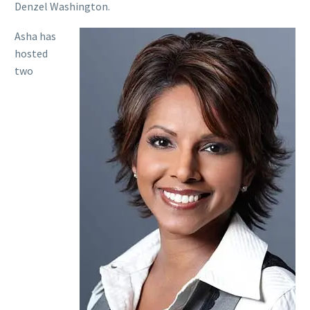
Denzel Washington.
Asha has
hosted
two