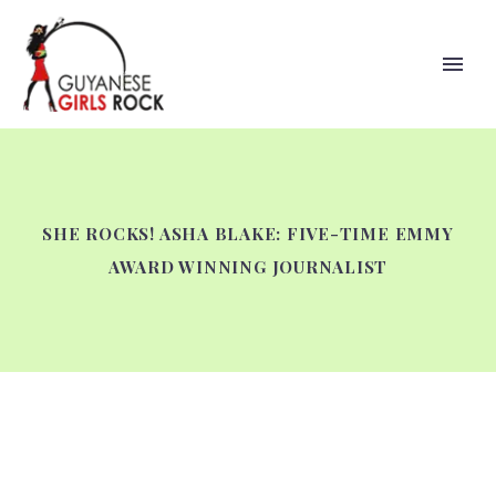
SHE ROCKS! ASHA BLAKE: FIVE-TIME EMMY
AWARD WINNING JOURNALIST