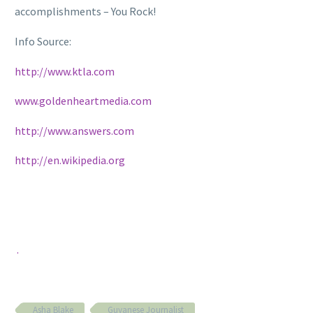
accomplishments – You Rock!
Info Source:
http://www.ktla.com
www.goldenheartmedia.com
http://www.an
swers.com
http://en.wikipedia.org
.
Asha Blake
Guyanese Journalist