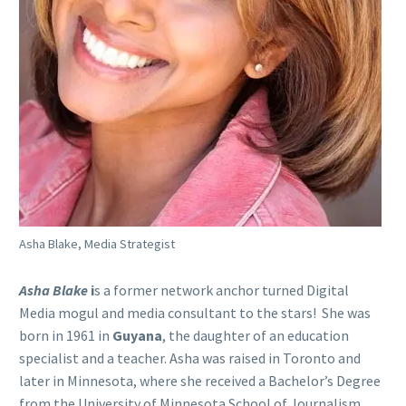
Asha Blake, Media Strategist
Asha Blake
i
s a former network anchor turned Digital
Media mogul and media consultant to the stars! She was
born in 1961 in
Guyana
, the daughter of an education
specialist and a teacher. Asha was raised in Toronto and
later in Minnesota, where she received a Bachelor’s Degree
from the University of Minnesota School of Journalism.