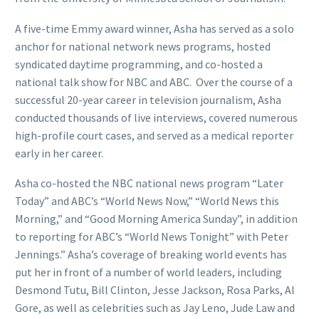
A five-time Emmy award winner, Asha has served as a solo
anchor for national network news programs, hosted
syndicated daytime programming, and co-hosted a
national talk show for NBC and ABC. Over the course of a
successful 20-year career in television journalism, Asha
conducted thousands of live interviews, covered numerous
high-profile court cases, and served as a medical reporter
early in her career.
Asha co-hosted the NBC national news program “Later
Today” and ABC’s “World News Now,” “World News this
Morning,” and “Good Morning America Sunday”, in addition
to reporting for ABC’s “World News Tonight” with Peter
Jennings.” Asha’s coverage of breaking world events has
put her in front of a number of world leaders, including
Desmond Tutu, Bill Clinton, Jesse Jackson, Rosa Parks, Al
Gore, as well as celebrities such as Jay Leno, Jude Law and