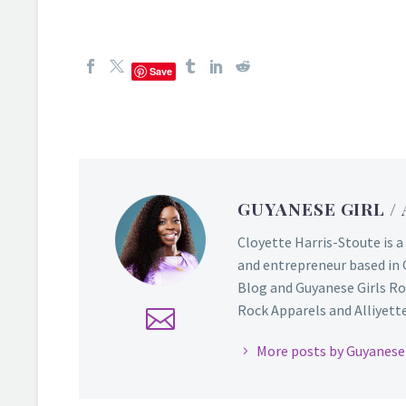
Save
GUYANESE GIRL
/
Cloyette Harris-Stoute is a
and entrepreneur based in 
Blog and Guyanese Girls Ro
Rock Apparels and Alliyette,
More posts by Guyanese 