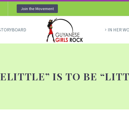
Join the Movement
STORYBOARD
IN HER W
ELITTLE” IS TO BE “LIT