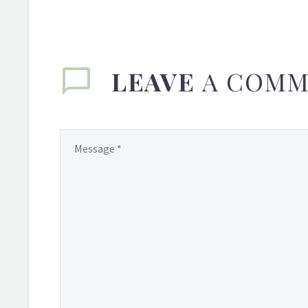
LEAVE
A COMM