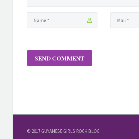
SEND COMMENT
© 2017 GUYANESE GIRLS ROCK BLOG