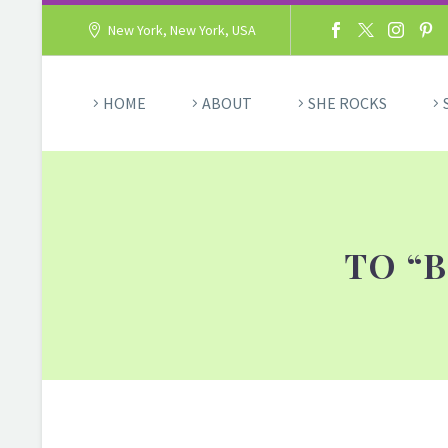
New York, New York, USA
HOME
ABOUT
SHE ROCKS
TO “B