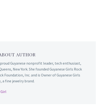
 ABOUT AUTHOR
 proud Guyanese nonprofit leader, tech enthusiast,
Queens, New York. She founded Guyanese Girls Rock
ck Foundation, Inc. and is Owner of Guyanese Girls
 a fine jewelry brand.
Girl