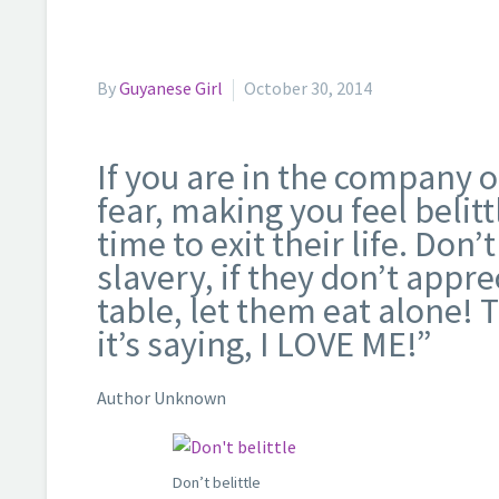
By
Guyanese Girl
October 30, 2014
If you are in the company 
fear, making you feel belit
time to exit their life. Don
slavery, if they don’t appr
table, let them eat alone! T
it’s saying, I LOVE ME!”
Author Unknown
Don’t belittle