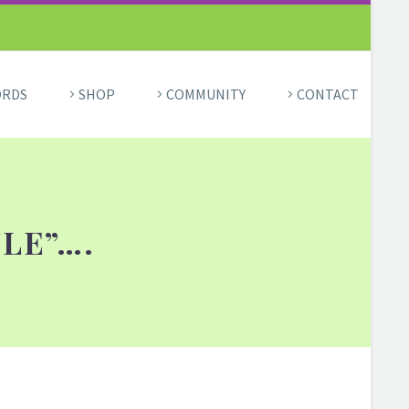
ORDS
SHOP
COMMUNITY
CONTACT
TLE”….