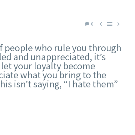



0
of people who rule you through
tled and unappreciated, it’s
’t let your loyalty become
eciate what you bring to the
his isn’t saying, “I hate them”