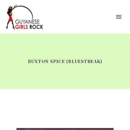
BUXTON SPICE (BLUESTREAK)