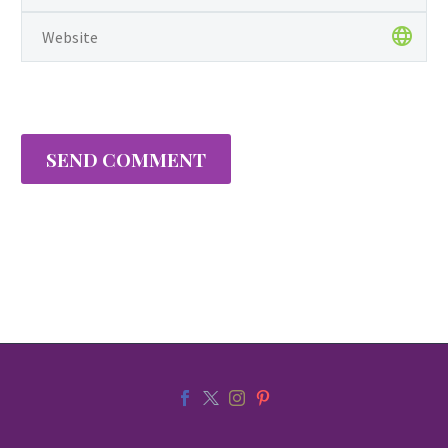
SEND COMMENT