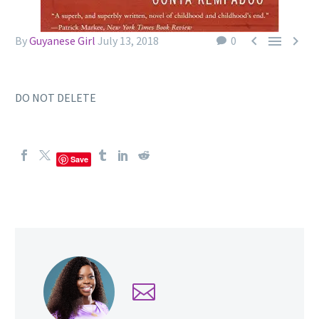



By
Guyanese Girl
July 13, 2018
0
DO NOT DELETE
Save