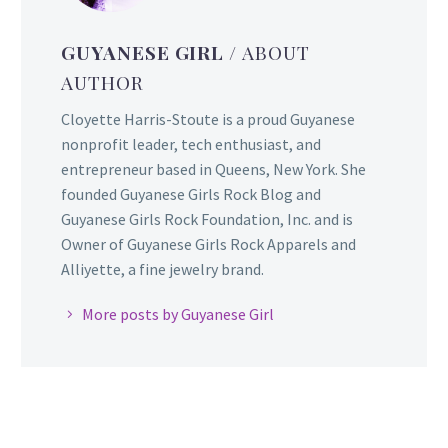
GUYANESE GIRL
/ ABOUT
AUTHOR
Cloyette Harris-Stoute is a proud Guyanese
nonprofit leader, tech enthusiast, and
entrepreneur based in Queens, New York. She
founded Guyanese Girls Rock Blog and
Guyanese Girls Rock Foundation, Inc. and is
Owner of Guyanese Girls Rock Apparels and
Alliyette, a fine jewelry brand.
More posts by Guyanese Girl