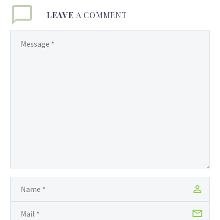
LEAVE
A COMMENT