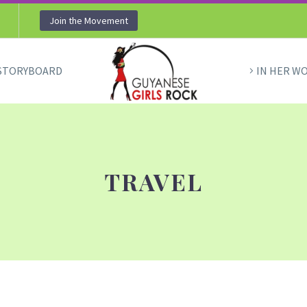
Join the Movement
STORYBOARD
IN HER W
TRAVEL