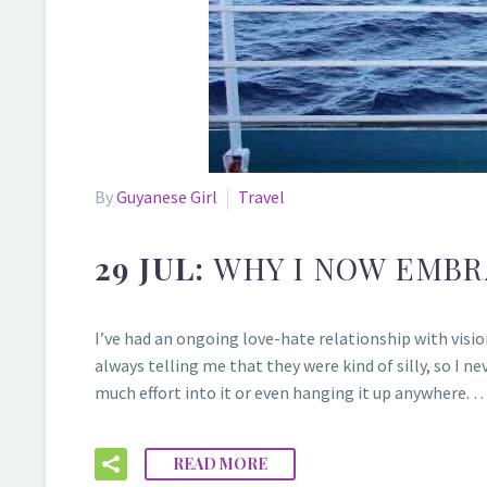
By
Guyanese Girl
Travel
29 JUL:
WHY I NOW EMBR
I’ve had an ongoing love-hate relationship with vision
always telling me that they were kind of silly, so I ne
much effort into it or even hanging it up anywhere. 
READ MORE