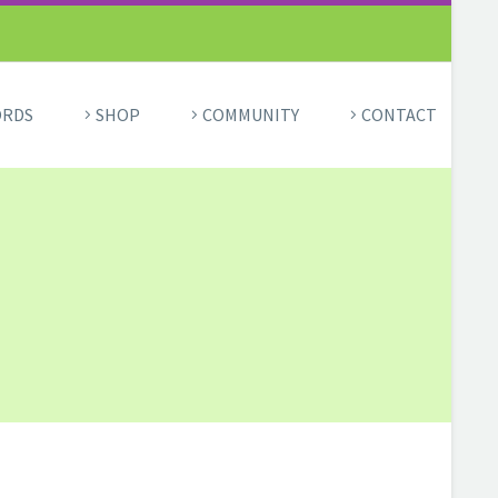
ORDS
SHOP
COMMUNITY
CONTACT