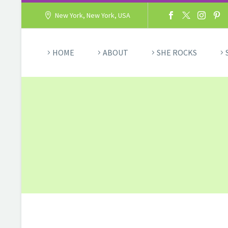
New York, New York, USA
HOME
ABOUT
SHE ROCKS