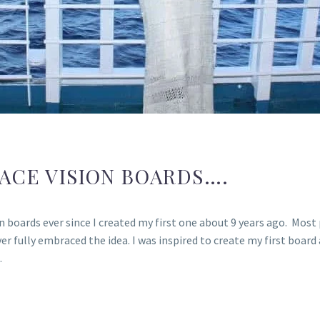
ACE VISION BOARDS….
 boards ever since I created my first one about 9 years ago. Most p
ver fully embraced the idea. I was inspired to create my first board
…