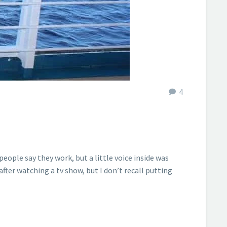
4
eople say they work, but a little voice inside was
 after watching a tv show, but I don’t recall putting