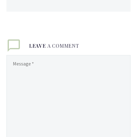
LEAVE
A COMMENT