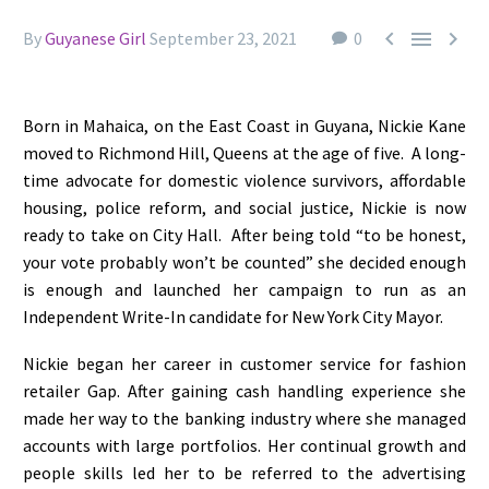



By
Guyanese Girl
September 23, 2021
0
Born in Mahaica, on the East Coast in Guyana, Nickie Kane
moved to Richmond Hill, Queens at the age of five. A long-
time advocate for domestic violence survivors, affordable
housing, police reform, and social justice,
Nickie is now
ready to take on City Hall.
After being told “to be honest,
your vote probably won’t be counted” she decided enough
is enough and launched her campaign to run as an
Independent Write-In candidate for New York City Mayor.
Nickie began her career in customer service for fashion
retailer Gap. After gaining cash handling experience she
made her way to the banking industry where she managed
accounts with large portfolios. Her continual growth and
people skills led her to be referred to the advertising