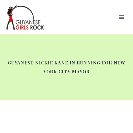
GUYANESE NICKIE KANE IN RUNNING FOR NEW
YORK CITY MAYOR