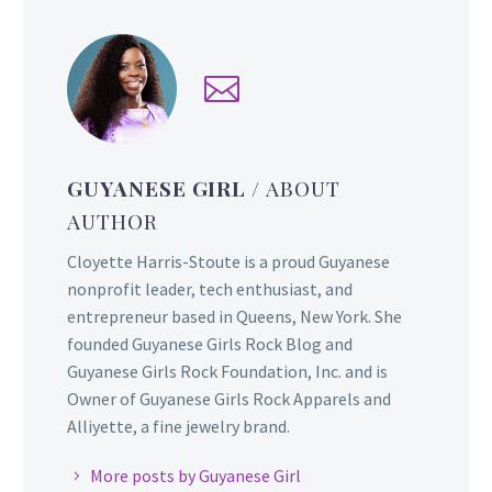
GUYANESE GIRL
/ ABOUT
AUTHOR
Cloyette Harris-Stoute is a proud Guyanese
nonprofit leader, tech enthusiast, and
entrepreneur based in Queens, New York. She
founded Guyanese Girls Rock Blog and
Guyanese Girls Rock Foundation, Inc. and is
Owner of Guyanese Girls Rock Apparels and
Alliyette, a fine jewelry brand.
More posts by Guyanese Girl