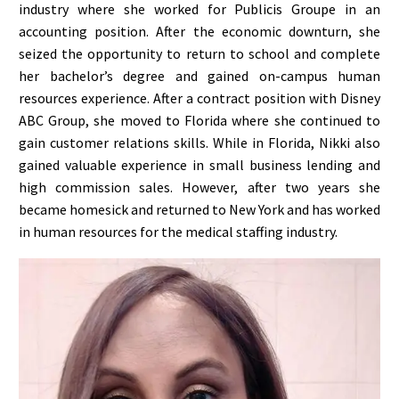
industry where she worked for Publicis Groupe in an
accounting position. After the economic downturn, she
seized the opportunity to return to school and complete
her bachelor’s degree and gained on-campus human
resources experience. After a contract position with Disney
ABC Group, she moved to Florida where she continued to
gain customer relations skills. While in Florida, Nikki also
gained valuable experience in small business lending and
high commission sales. However, after two years she
became homesick and returned to New York and has worked
in human resources for the medical staffing industry.