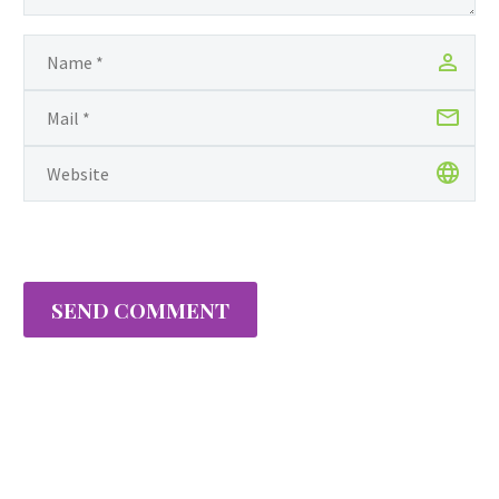
SEND COMMENT