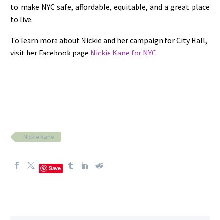
to make NYC safe, affordable, equitable, and a great place
to live.
To learn more about Nickie and her campaign for City Hall,
visit her Facebook page
Nickie Kane for NYC
Nickie Kane
Save