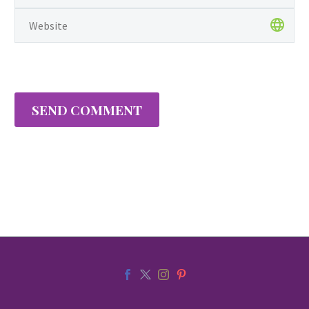
SEND COMMENT