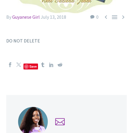



By
Guyanese Girl
July 13, 2018
0
DO NOT DELETE
Save