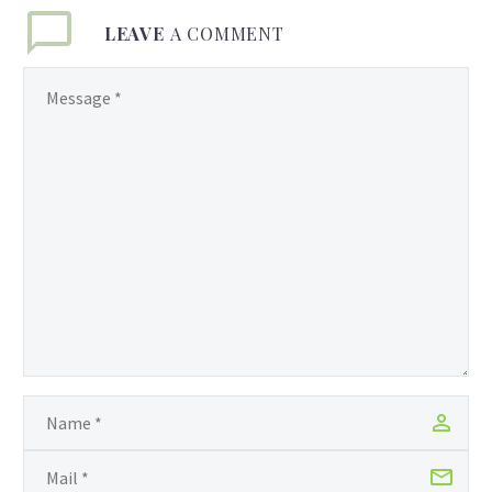
LEAVE
A COMMENT