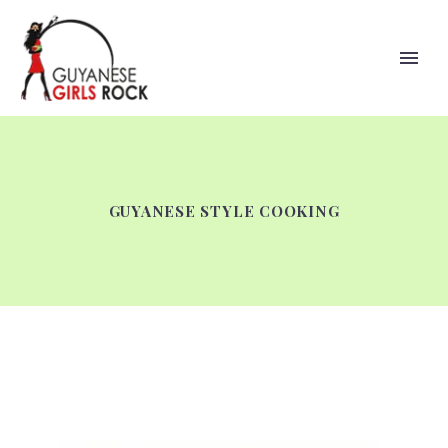
GUYANESE STYLE COOKING