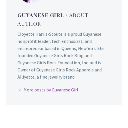
GUYANESE GIRL
/ ABOUT
AUTHOR
Cloyette Harris-Stoute is a proud Guyanese
nonprofit leader, tech enthusiast, and
entrepreneur based in Queens, New York. She
founded Guyanese Girls Rock Blog and
Guyanese Girls Rock Foundation, Inc. and is
Owner of Guyanese Girls Rock Apparels and
Alliyette, a fine jewelry brand.
More posts by Guyanese Girl