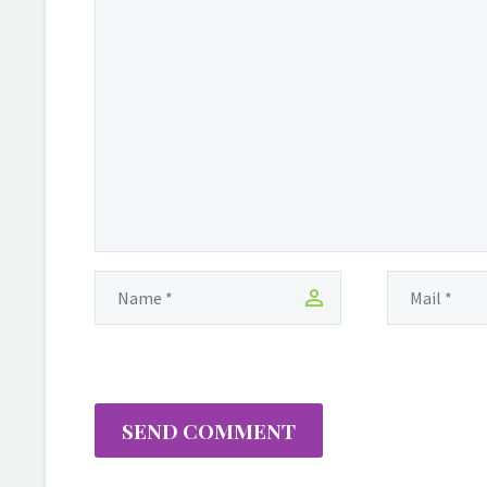
SEND COMMENT