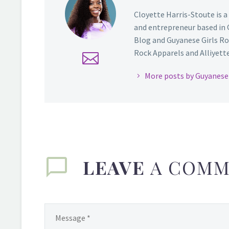
Cloyette Harris-Stoute is a
and entrepreneur based in 
Blog and Guyanese Girls Ro
Rock Apparels and Alliyette,
More posts by Guyanese 
LEAVE
A COMM