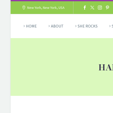
New York, New York, USA
HOME
ABOUT
SHE ROCKS
HA