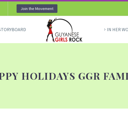
Join the Movement
STORYBOARD
IN HER W
PPY HOLIDAYS GGR FAMI