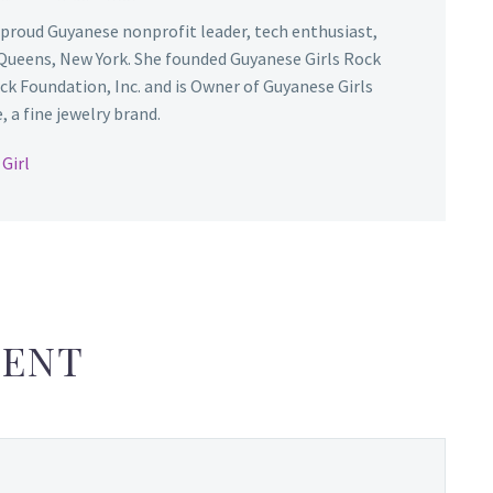
 proud Guyanese nonprofit leader, tech enthusiast,
Queens, New York. She founded Guyanese Girls Rock
ck Foundation, Inc. and is Owner of Guyanese Girls
 a fine jewelry brand.
Girl
ENT