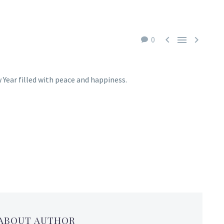



0
 Year filled with peace and happiness.
 ABOUT AUTHOR