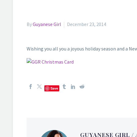
By
Guyanese Girl
December 23, 2014
Wishing you all you a joyous holiday season and a New
Save
GUYANESE GIRL
/