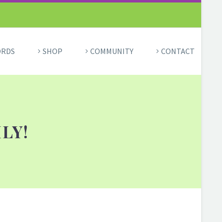
ORDS
SHOP
COMMUNITY
CONTACT
LY!