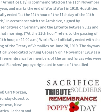
or Armistice Day) is commemorated on the 11th November
year, and marks the end of World War I in 1918. Hostilities
lly ended “at the 11th hour of the 11th day of the 11th
,” in accordance with the Armistice, signed by
esentatives of Germany and the Entente between 5:12 and
that morning. (“At the 11th hour” refers to the passing of
1th hour, or 11:00 a.m.) World War I officially ended with the
ng of the Treaty of Versailles on June 28, 1919. The day was
fically dedicated by King George V on 7 November 1919 as a
of remembrance for members of the armed forces who were
ginal Flanders’ poppy originated in some of the allied
ed) Carl Morgan,
Sunday closest to
rgetown, New
rtica, Lethem and