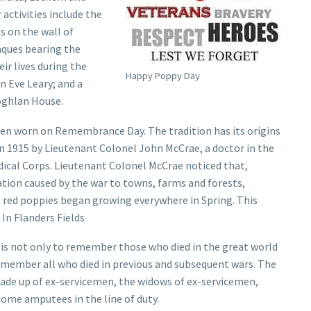
activities include the
s on the wall of
aques bearing the
r lives during the
Happy Poppy Day
n Eve Leary; and a
oghlan House.
ten worn on Remembrance Day. The tradition has its origins
in 1915 by Lieutenant Colonel John McCrae, a doctor in the
ical Corps. Lieutenant Colonel McCrae noticed that,
tion caused by the war to towns, farms and forests,
 red poppies began growing everywhere in Spring. This
 In Flanders Fields
 not only to remember those who died in the great world
remember all who died in previous and subsequent wars. The
ade up of ex-servicemen, the widows of ex-servicemen,
come amputees in the line of duty.