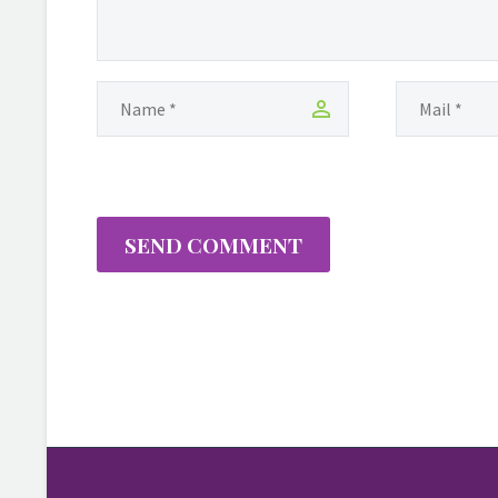
SEND COMMENT