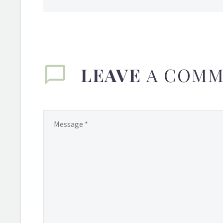
LEAVE
A COMM