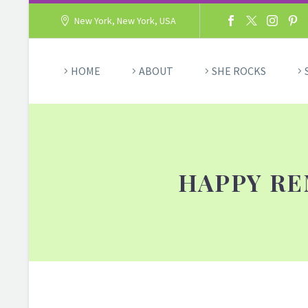
New York, New York, USA
HOME
ABOUT
SHE ROCKS
HAPPY RE