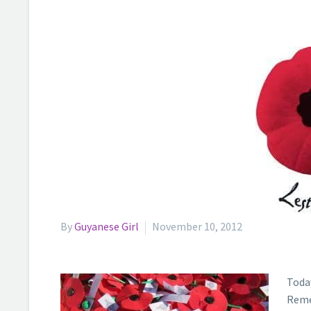
By
Guyanese Girl
November 10, 2012
Toda
Reme