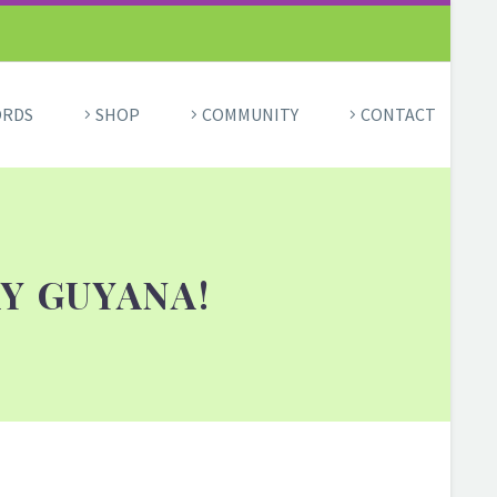
ORDS
SHOP
COMMUNITY
CONTACT
Y GUYANA!