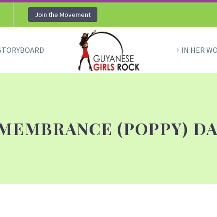
Join the Movement
STORYBOARD
IN HER W
MEMBRANCE (POPPY) DA