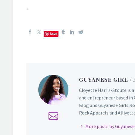
.
Save
GUYANESE GIRL
/
Cloyette Harris-Stoute is a
and entrepreneur based in 
Blog and Guyanese Girls Ro
Rock Apparels and Alliyette,
More posts by Guyanese 