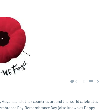



0
y Guyana and other countries around the world celebrates
mbrance Day. Remembrance Day (also known as Poppy