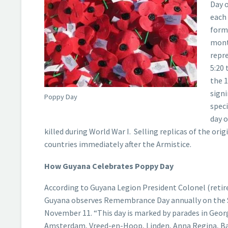
Day 
each 
forma
month
repr
5:20 
the 1
signi
Poppy Day
speci
day 
killed during World War I. Selling replicas of the ori
countries immediately after the Armistice.
How Guyana Celebrates Poppy Day
According to Guyana Legion President Colonel (retir
Guyana observes Remembrance Day annually on the 
November 11. “This day is marked by parades in Geo
Amsterdam, Vreed-en-Hoop, Linden, Anna Regina, Ba