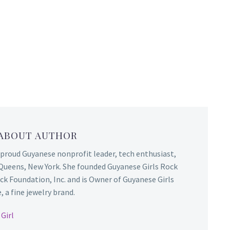
 ABOUT AUTHOR
 proud Guyanese nonprofit leader, tech enthusiast,
Queens, New York. She founded Guyanese Girls Rock
ck Foundation, Inc. and is Owner of Guyanese Girls
 a fine jewelry brand.
Girl