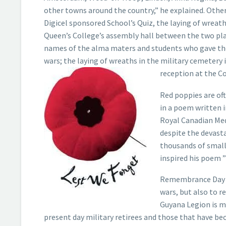
other towns around the country,” he explained. Other 
Digicel sponsored School’s Quiz, the laying of wreath
Queen’s College’s assembly hall between the two pl
names of the alma maters and students who gave thei
wars; the laying of wreaths in the military cemetery i
reception at the C
Red poppies are of
in a poem written 
Royal Canadian Med
despite the devasta
thousands of small
inspired his poem ”
Remembrance Day is
wars, but also to 
Guyana Legion is m
present day military retirees and those that have be