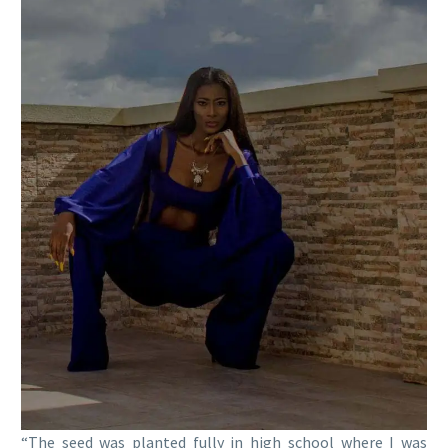
“The seed was planted fully in high school where I was