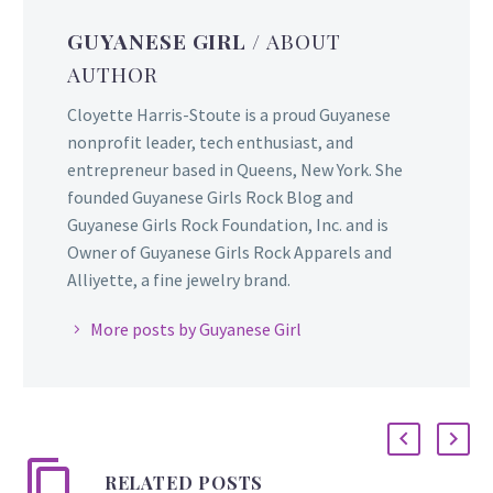
GUYANESE GIRL
/ ABOUT
AUTHOR
Cloyette Harris-Stoute is a proud Guyanese
nonprofit leader, tech enthusiast, and
entrepreneur based in Queens, New York. She
founded Guyanese Girls Rock Blog and
Guyanese Girls Rock Foundation, Inc. and is
Owner of Guyanese Girls Rock Apparels and
Alliyette, a fine jewelry brand.
More posts by Guyanese Girl
RELATED POSTS