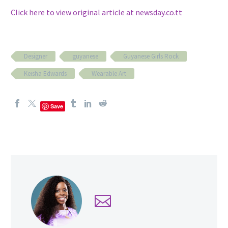
Click here to view original article at newsday.co.tt
Designer
guyanese
Guyanese Girls Rock
Keisha Edwards
Wearable Art
Save