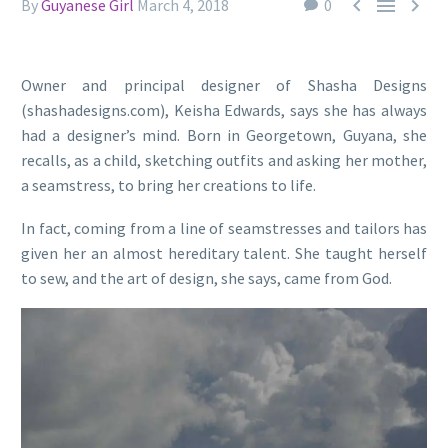



By
Guyanese Girl
March 4, 2018
0
Owner and principal designer of Shasha Designs
(shashadesigns.com), Keisha Edwards, says she has always
had a designer’s mind. Born in Georgetown, Guyana, she
recalls, as a child, sketching outfits and asking her mother,
a seamstress, to bring her creations to life.
In fact, coming from a line of seamstresses and tailors has
given her an almost hereditary talent. She taught herself
to sew, and the art of design, she says, came from God.