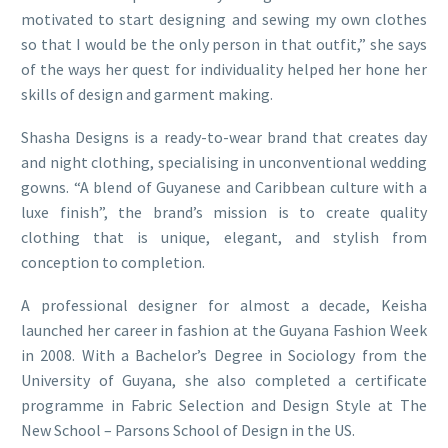
motivated to start designing and sewing my own clothes
so that I would be the only person in that outfit,” she says
of the ways her quest for individuality helped her hone her
skills of design and garment making.
Shasha Designs is a ready-to-wear brand that creates day
and night clothing, specialising in unconventional wedding
gowns. “A blend of Guyanese and Caribbean culture with a
luxe finish”, the brand’s mission is to create quality
clothing that is unique, elegant, and stylish from
conception to completion.
A professional designer for almost a decade, Keisha
launched her career in fashion at the Guyana Fashion Week
in 2008. With a Bachelor’s Degree in Sociology from the
University of Guyana, she also completed a certificate
programme in Fabric Selection and Design Style at The
New School – Parsons School of Design in the US.