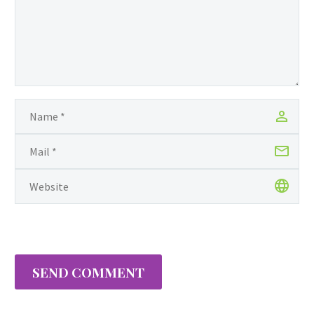
Mohan Found His
Confidence, tells the
story of a young boy
named Mohan and the
many challenges he faces
at home and at school.
On June 9th, 2015, Anaya
was recognized by
Guyanese-born New York
State…
SEND COMMENT