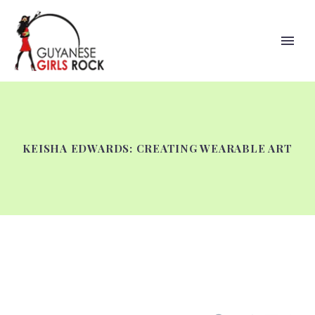
KEISHA EDWARDS: CREATING WEARABLE ART