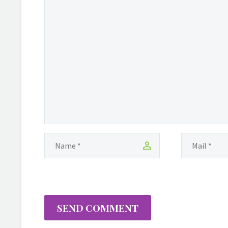
SEND COMMENT