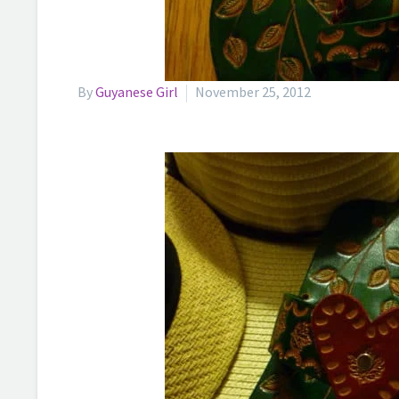
By
Guyanese Girl
November 25, 2012