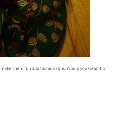
 make them fun and fashionable. Would you wear it or