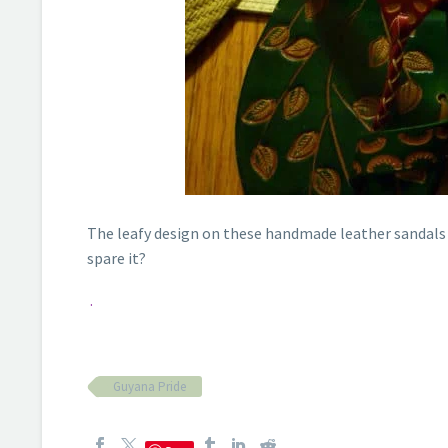
The leafy design on these handmade leather sandals
spare it?
.
Guyana Pride