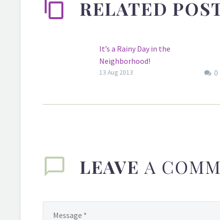
RELATED POS
It’s a Rainy Day in the
Neighborhood!
0
It’s a rainy day in NYC. What the
13 Aug 2013
weather like where you are?.
LEAVE
A COMM