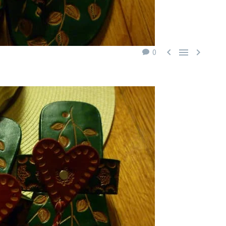



0