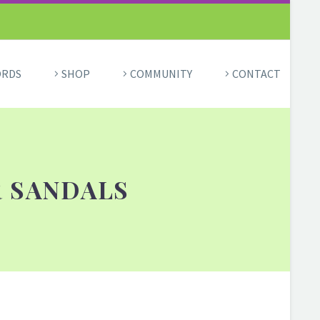
ORDS
SHOP
COMMUNITY
CONTACT
R SANDALS