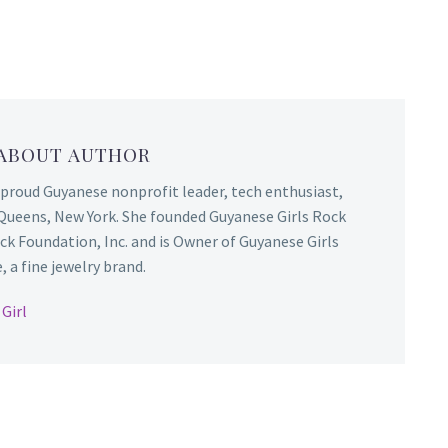
 ABOUT AUTHOR
 proud Guyanese nonprofit leader, tech enthusiast,
Queens, New York. She founded Guyanese Girls Rock
ck Foundation, Inc. and is Owner of Guyanese Girls
 a fine jewelry brand.
Girl