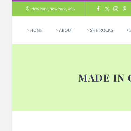
New York, New York, USA
HOME
ABOUT
SHE ROCKS
MADE IN 