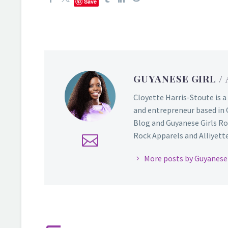
Save
GUYANESE GIRL
/
Cloyette Harris-Stoute is a
and entrepreneur based in 
Blog and Guyanese Girls Ro
Rock Apparels and Alliyette,
More posts by Guyanese 