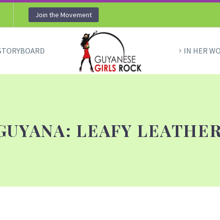
Join the Movement
STORYBOARD
IN HER W
GUYANA: LEAFY LEATHE