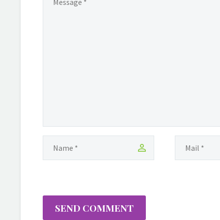
SEND COMMENT