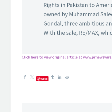
Rights in Pakistan to Ameri
owned by Muhammad Salee
Gondal, three ambitious an
With the sale, RE/MAX, whi
Click here to view original article at www.prnewswir
Save