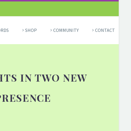
ORDS
SHOP
COMMUNITY
CONTACT
HTS IN TWO NEW
PRESENCE