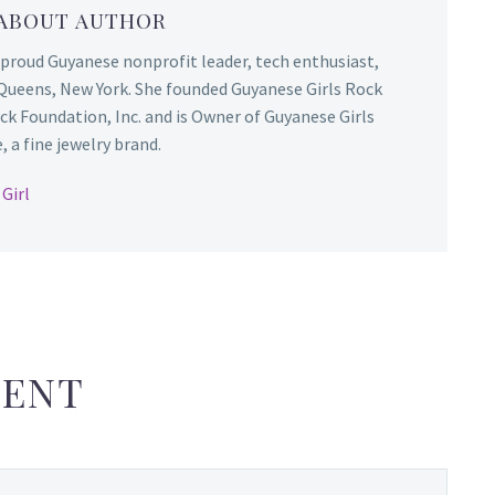
 ABOUT AUTHOR
 proud Guyanese nonprofit leader, tech enthusiast,
Queens, New York. She founded Guyanese Girls Rock
ck Foundation, Inc. and is Owner of Guyanese Girls
 a fine jewelry brand.
Girl
ENT