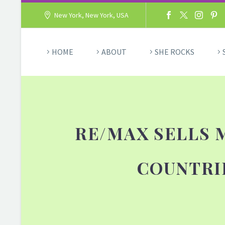
New York, New York, USA
HOME
ABOUT
SHE ROCKS
RE/MAX SELLS 
COUNTRI