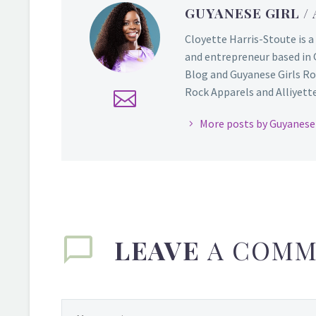
GUYANESE GIRL
/
Cloyette Harris-Stoute is a
and entrepreneur based in 
Blog and Guyanese Girls Ro
Rock Apparels and Alliyette,
More posts by Guyanese 
LEAVE
A COMM