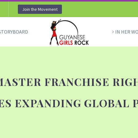
Join the Movement
STORYBOARD
IN HER W
MASTER FRANCHISE RIG
ES EXPANDING GLOBAL 