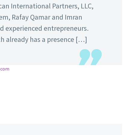
can International Partners, LLC,
m, Rafay Qamar and Imran
d experienced entrepreneurs.
ch already has a presence […]
e.com