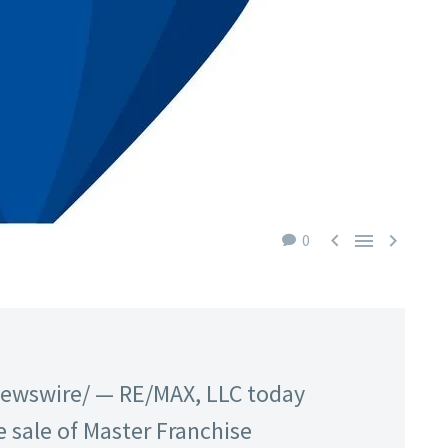



0
Newswire/ — RE/MAX, LLC today
 sale of Master Franchise