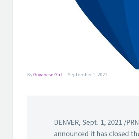
By
Guyanese Girl
September 1, 2021
DENVER, Sept. 1, 2021 /PR
announced it has closed the