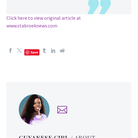
Click here to view original article at
www.stabroeknews.com
Save
GUYANESE GIRL
/ ABOUT