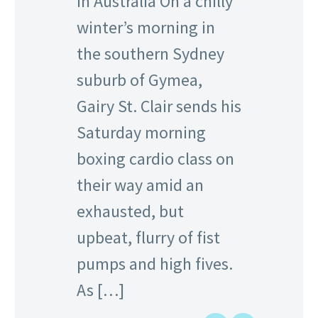
in Australia On a chilly
winter’s morning in
the southern Sydney
suburb of Gymea,
Gairy St. Clair sends his
Saturday morning
boxing cardio class on
their way amid an
exhausted, but
upbeat, flurry of fist
pumps and high fives.
As […]