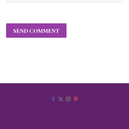
SEND COMMENT