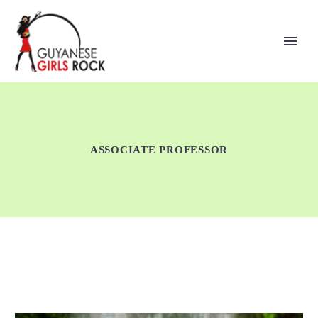
ASSOCIATE PROFESSOR