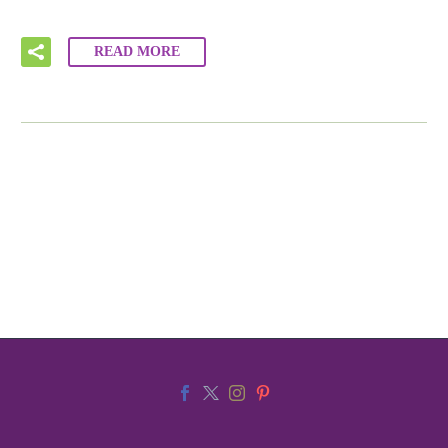
READ MORE