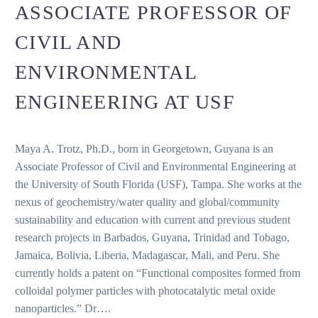
ASSOCIATE PROFESSOR OF
CIVIL AND
ENVIRONMENTAL
ENGINEERING AT USF
Maya A. Trotz, Ph.D., born in Georgetown, Guyana is an
Associate Professor of Civil and Environmental Engineering at
the University of South Florida (USF), Tampa. She works at the
nexus of geochemistry/water quality and global/community
sustainability and education with current and previous student
research projects in Barbados, Guyana, Trinidad and Tobago,
Jamaica, Bolivia, Liberia, Madagascar, Mali, and Peru. She
currently holds a patent on “Functional composites formed from
colloidal polymer particles with photocatalytic metal oxide
nanoparticles.” Dr….