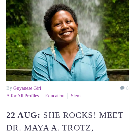
By
Guyanese Girl
8
A for All Profiles
Education
Stem
22 AUG:
SHE ROCKS! MEET
DR. MAYA A. TROTZ,