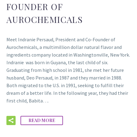
FOUNDER OF
AUROCHEMICALS
Meet Indranie Persaud, President and Co-Founder of
Aurochemicals, a multimillion dollar natural flavor and
ingredients company located in Washingtonville, New York.
Indranie was born in Guyana, the last child of six.
Graduating from high school in 1981, she met her future
husband, Deo Persaud, in 1987 and they married in 1988.
Both migrated to the U.S. in 1991, seeking to fulfill their
dream of a better life. In the following year, they had their
first child, Babita….
READ MORE