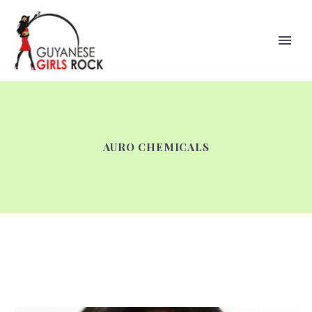
AURO CHEMICALS