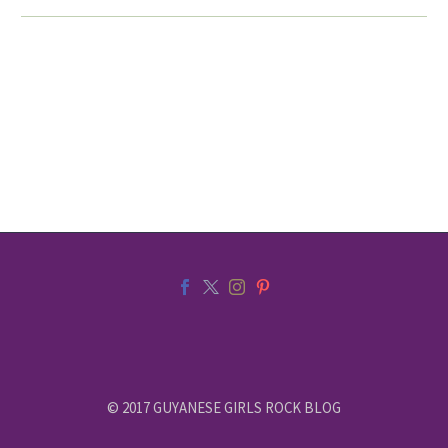
© 2017 GUYANESE GIRLS ROCK BLOG