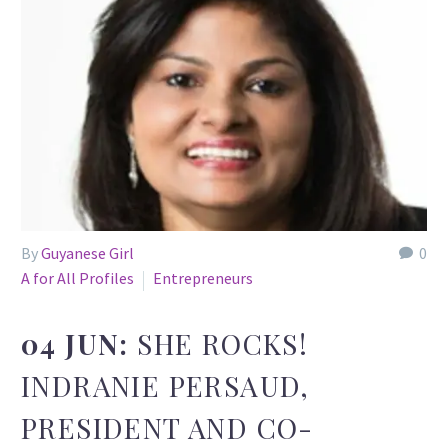
By
Guyanese Girl
0
A for All Profiles
Entrepreneurs
04 JUN:
SHE ROCKS!
INDRANIE PERSAUD,
PRESIDENT AND CO-