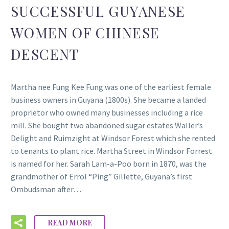
SUCCESSFUL GUYANESE
WOMEN OF CHINESE
DESCENT
Martha nee Fung Kee Fung was one of the earliest female
business owners in Guyana (1800s). She became a landed
proprietor who owned many businesses including a rice
mill. She bought two abandoned sugar estates Waller’s
Delight and Ruimzight at Windsor Forest which she rented
to tenants to plant rice. Martha Street in Windsor Forrest
is named for her. Sarah Lam-a-Poo born in 1870, was the
grandmother of Errol “Ping” Gillette, Guyana’s first
Ombudsman after…
READ MORE