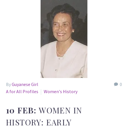
By
Guyanese Girl
0
A for All Profiles
Women's History
10 FEB:
WOMEN IN
HISTORY: EARLY