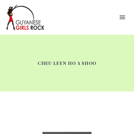
CHEU LEEN HO A SHOO