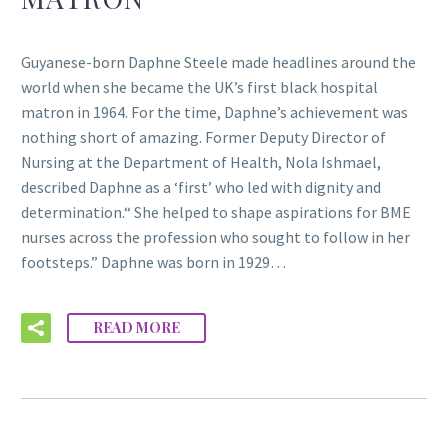
Guyanese-born Daphne Steele made headlines around the
world when she became the UK’s first black hospital
matron in 1964. For the time, Daphne’s achievement was
nothing short of amazing. Former Deputy Director of
Nursing at the Department of Health, Nola Ishmael,
described Daphne as a ‘first’ who led with dignity and
determination.“ She helped to shape aspirations for BME
nurses across the profession who sought to follow in her
footsteps.” Daphne was born in 1929…
READ MORE