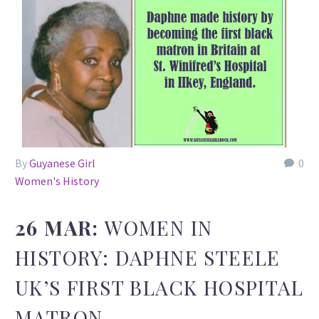
By
Guyanese Girl
0
Women's History
26 MAR:
WOMEN IN
HISTORY: DAPHNE STEELE
UK’S FIRST BLACK HOSPITAL
MATRON