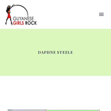
DAPHNE STEELE