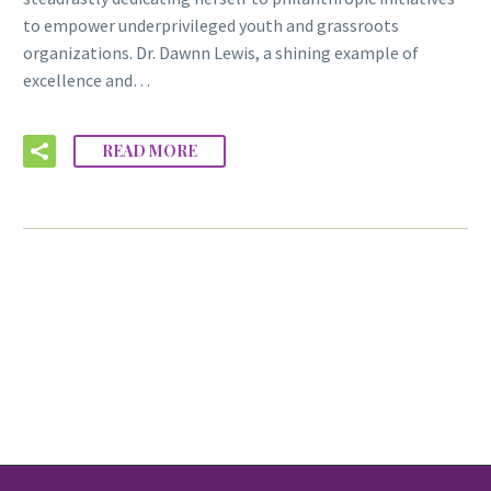
to empower underprivileged youth and grassroots
organizations. Dr. Dawnn Lewis, a shining example of
excellence and…
READ MORE