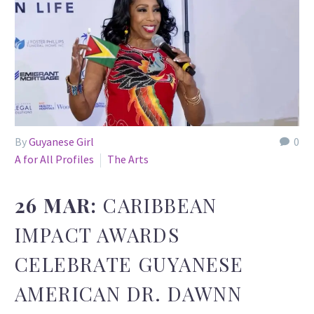
By
Guyanese Girl
0
A for All Profiles
The Arts
26 MAR:
CARIBBEAN
IMPACT AWARDS
CELEBRATE GUYANESE
AMERICAN DR. DAWNN