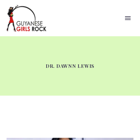
DR. DAWNN LEWIS