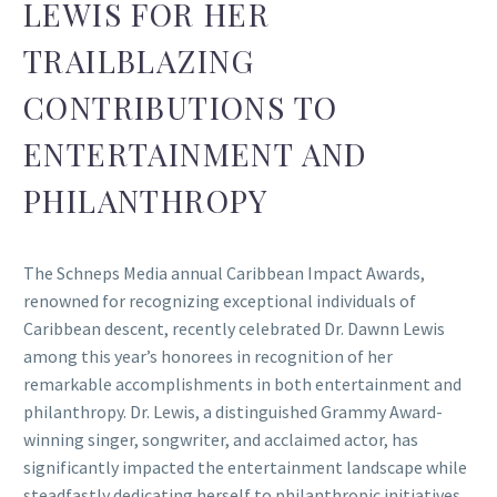
LEWIS FOR HER
TRAILBLAZING
CONTRIBUTIONS TO
ENTERTAINMENT AND
PHILANTHROPY
The Schneps Media annual Caribbean Impact Awards,
renowned for recognizing exceptional individuals of
Caribbean descent, recently celebrated Dr. Dawnn Lewis
among this year’s honorees in recognition of her
remarkable accomplishments in both entertainment and
philanthropy. Dr. Lewis, a distinguished Grammy Award-
winning singer, songwriter, and acclaimed actor, has
significantly impacted the entertainment landscape while
steadfastly dedicating herself to philanthropic initiatives