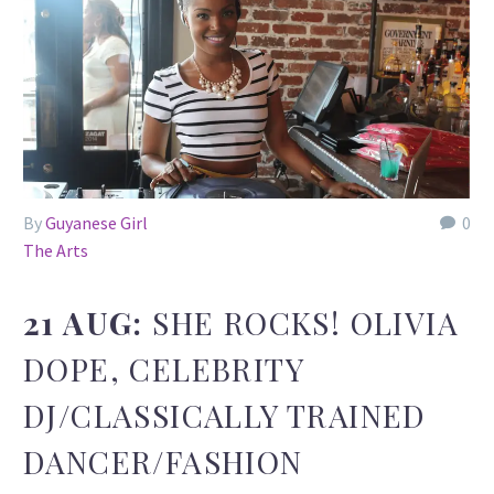
By
Guyanese Girl
0
The Arts
21 AUG:
SHE ROCKS! OLIVIA
DOPE, CELEBRITY
DJ/CLASSICALLY TRAINED
DANCER/FASHION