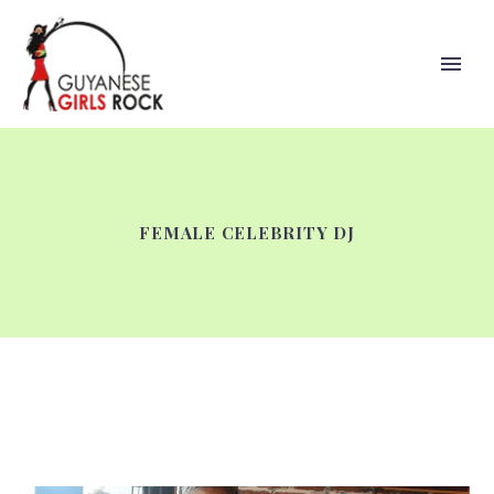
FEMALE CELEBRITY DJ