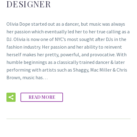
DESIGNER
Olivia Dope started out as a dancer, but music was always
her passion which eventually led her to her true calling as a
DJ. Olivia is now one of NYC’s most sought after DJs in the
fashion industry. Her passion and her ability to reinvent
herself makes her pretty, powerful, and provocative. With
humble beginnings as a classically trained dancer & later
performing with artists such as Shaggy, Mac Miller & Chris
Brown, music has…
READ MORE