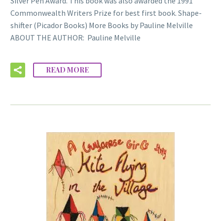
Silver Pen Award. This book was also awarded the 1991
Commonwealth Writers Prize for best first book. Shape-
shifter (Picador Books) More Books by Pauline Melville
ABOUT THE AUTHOR: Pauline Melville
READ MORE