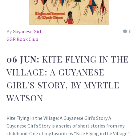
By
Guyanese Girl
0
GGR Book Club
06 JUN:
KITE FLYING IN THE
VILLAGE: A GUYANESE
GIRL’S STORY, BY MYRTLE
WATSON
Kite Flying in the Village: A Guyanese Girl’s Story A
Guyanese Girl’s Story is a series of short stories from my
childhood. One of my favorite is “Kite Flying in the Village”.