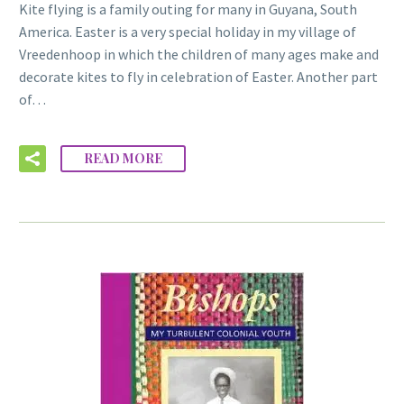
Kite flying is a family outing for many in Guyana, South
America. Easter is a very special holiday in my village of
Vreedenhoop in which the children of many ages make and
decorate kites to fly in celebration of Easter. Another part
of…
READ MORE