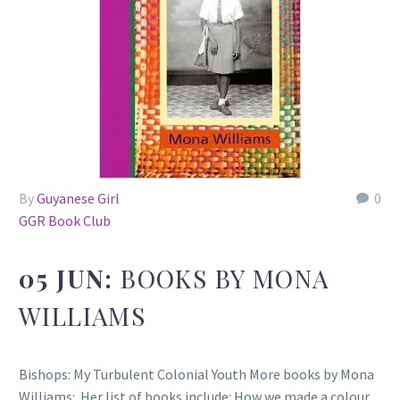
By
Guyanese Girl
0
GGR Book Club
05 JUN:
BOOKS BY MONA
WILLIAMS
Bishops: My Turbulent Colonial Youth More books by Mona
Williams: Her list of books include: How we made a colour