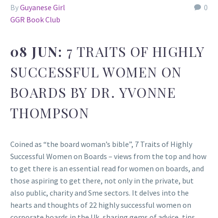
By
Guyanese Girl
0
GGR Book Club
08 JUN:
7 TRAITS OF HIGHLY
SUCCESSFUL WOMEN ON
BOARDS BY DR. YVONNE
THOMPSON
Coined as “the board woman’s bible”, 7 Traits of Highly
Successful Women on Boards – views from the top and how
to get there is an essential read for women on boards, and
those aspiring to get there, not only in the private, but
also public, charity and Sme sectors. It delves into the
hearts and thoughts of 22 highly successful women on
corporate boards in the Uk, sharing gems of advice, tips,