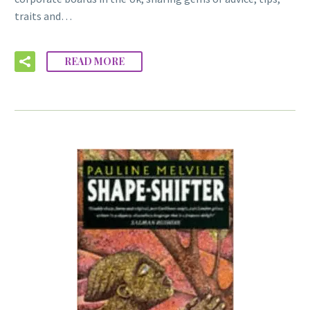
traits and…
READ MORE