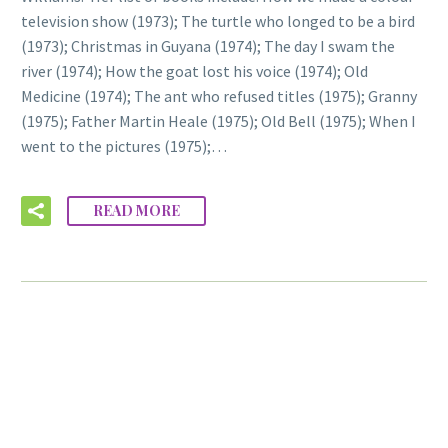
television show (1973); The turtle who longed to be a bird
(1973); Christmas in Guyana (1974); The day I swam the
river (1974); How the goat lost his voice (1974); Old
Medicine (1974); The ant who refused titles (1975); Granny
(1975); Father Martin Heale (1975); Old Bell (1975); When I
went to the pictures (1975);…
READ MORE