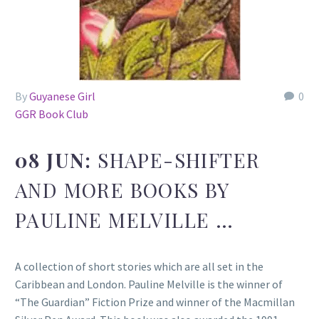
By
Guyanese Girl
0
GGR Book Club
08 JUN:
SHAPE-SHIFTER
AND MORE BOOKS BY
PAULINE MELVILLE …
A collection of short stories which are all set in the
Caribbean and London. Pauline Melville is the winner of
“The Guardian” Fiction Prize and winner of the Macmillan