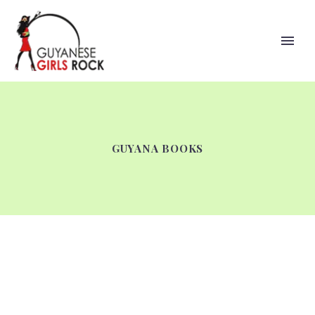
GUYANA BOOKS