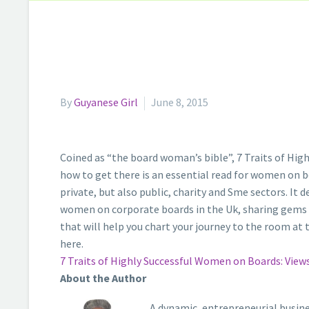
By
Guyanese Girl
June 8, 2015
Coined as “the board woman’s bible”, 7 Traits of Hi
how to get there is an essential read for women on bo
private, but also public, charity and Sme sectors. It 
women on corporate boards in the Uk, sharing gems of 
that will help you chart your journey to the room at t
here.
7 Traits of Highly Successful Women on Boards: Vie
About the Author
A dynamic, entrepreneurial busine