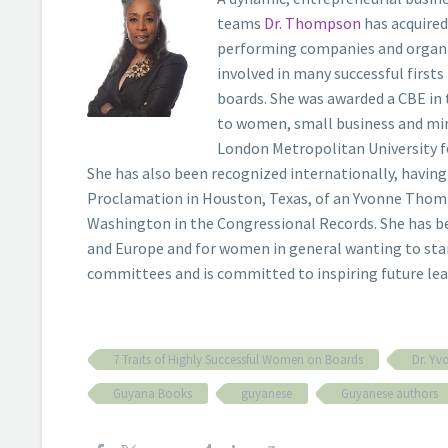
teams
Dr. Thompson
has acquired
performing companies and organis
involved in many successful firsts
boards. She was awarded a CBE in 
to women, small business and min
London Metropolitan University f
She has also been recognized internationally, havi
Proclamation in Houston, Texas, of an Yvonne Thomp
Washington in the Congressional Records. She has be
and Europe and for women in general wanting to sta
committees and is committed to inspiring future lea
7 Traits of Highly Successful Women on Boards
Dr. Y
Guyana Books
guyanese
Guyanese authors