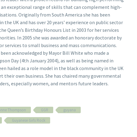
 an exceptional range of skills that can complement high-
ations. Originally from South America she has been
 in the UK and has over 20 years’ experience on public sector
the Queen’s Birthday Honours List in 2003 for her services
orities. In 2005 she was awarded an honorary doctorate by
or services to small business and mass communications.
ng been acknowledged by Mayor Bill White who made a
son Day (4th January 2004), as well as being named in
en hailed as a role model in the black community in the UK
rt their own business. She has chaired many governmental
ders, especially women, and mentors future leaders.
vonne Thompson
GGR
guyana
Guyanese Girls Rock