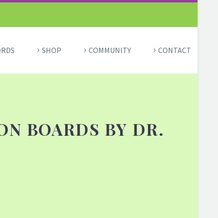
ORDS
SHOP
COMMUNITY
CONTACT
ON BOARDS BY DR.