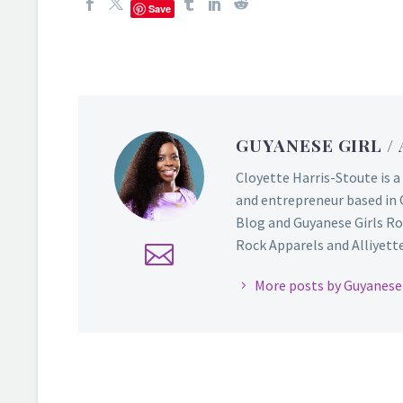
Save
GUYANESE GIRL
/
Cloyette Harris-Stoute is a
and entrepreneur based in 
Blog and Guyanese Girls Ro
Rock Apparels and Alliyette,
More posts by Guyanese 