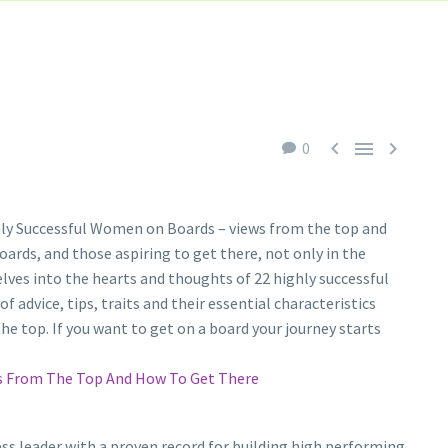



0
ghly Successful Women on Boards – views from the top and
ards, and those aspiring to get there, not only in the
delves into the hearts and thoughts of 22 highly successful
advice, tips, traits and their essential characteristics
he top. If you want to get on a board your journey starts
ws From The Top And How To Get There
ss leader with a proven record for building high performing