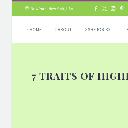
New York, New York, USA
HOME
ABOUT
SHE ROCKS
7 TRAITS OF HIG