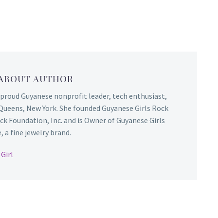
 ABOUT AUTHOR
 proud Guyanese nonprofit leader, tech enthusiast,
Queens, New York. She founded Guyanese Girls Rock
ck Foundation, Inc. and is Owner of Guyanese Girls
 a fine jewelry brand.
Girl