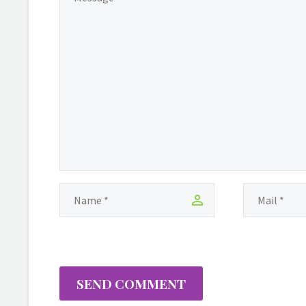
based businesswoman
has built a solid
foundation with her
degrees in
Communication from
the University of Guyana
and Applied Managemen
with a focus on Finance
from Medgar Evers
College. Christine has a
background in
International Multi-level
Marketing, which she
began in 2004 with YTB
Travel, followed by a
significant stint…
SEND COMMENT