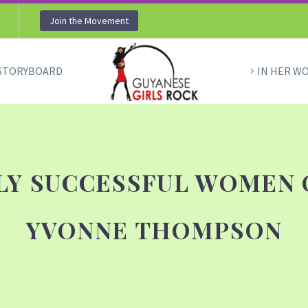
Join the Movement
STORYBOARD
IN HER W
HLY SUCCESSFUL WOMEN 
YVONNE THOMPSON