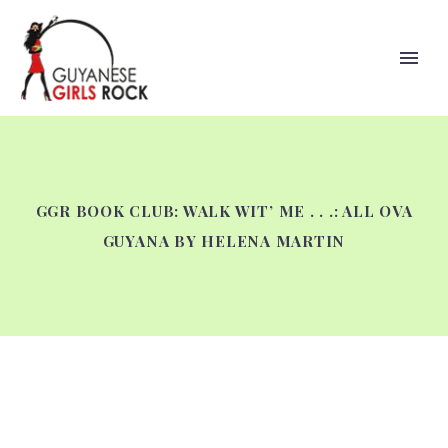
GGR BOOK CLUB: WALK WIT’ ME . . .: ALL OVA
GUYANA BY HELENA MARTIN