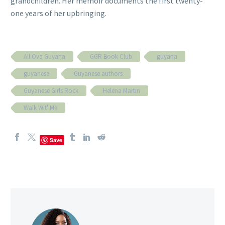
grandchildren. Her memoir documents the first twenty-
one years of her upbringing.
All Ova Guyana
GGR Book Club
guyana
guyanese
Guyanese authors
Guyanese Girls Rock
Helena Martin
Walk Wit' Me
Save