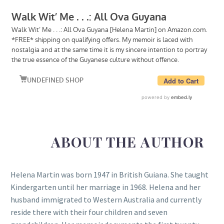
ABOUT THE AUTHOR
Helena Martin was born 1947 in British Guiana. She taught
Kindergarten until her marriage in 1968. Helena and her
husband immigrated to Western Australia and currently
reside there with their four children and seven