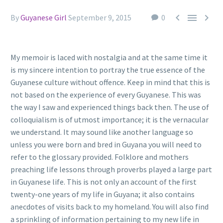



By
Guyanese Girl
September 9, 2015
0
My memoir is laced with nostalgia and at the same time it
is my sincere intention to portray the true essence of the
Guyanese culture without offence. Keep in mind that this is
not based on the experience of every Guyanese. This was
the way I saw and experienced things back then. The use of
colloquialism is of utmost importance; it is the vernacular
we understand. It may sound like another language so
unless you were born and bred in Guyana you will need to
refer to the glossary provided. Folklore and mothers
preaching life lessons through proverbs played a large part
in Guyanese life. This is not only an account of the first
twenty-one years of my life in Guyana; it also contains
anecdotes of visits back to my homeland. You will also find
a sprinkling of information pertaining to my new life in