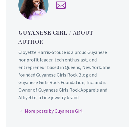
GUYANESE GIRL
/ ABOUT
AUTHOR
Cloyette Harris-Stoute is a proud Guyanese
nonprofit leader, tech enthusiast, and
entrepreneur based in Queens, New York. She
founded Guyanese Girls Rock Blog and
Guyanese Girls Rock Foundation, Inc. and is
Owner of Guyanese Girls Rock Apparels and
Alliyette, a fine jewelry brand.
More posts by Guyanese Girl