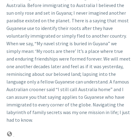
Australia. Before immigrating to Australia I believed the
sun only rose and set in Guyana; I never imagined another
paradise existed on the planet. There is a saying that most
Guyanese use to identify their roots after they have
voluntarily immigrated or simply fled to another country.
When we say, “My navel string is buried in Guyana” we
simply mean: ‘My roots are there’ It’s a place where true
and enduring friendships were formed forever. We will meet
one another decades later and feel as if it was yesterday,
reminiscing about our beloved land; lapsing into the
language only a fellow Guyanese can understand. A famous
Australian crooner said “I still call Australia home” and I
can assure you that saying applies to Guyanese who have
immigrated to every corner of the globe. Navigating the
labyrinth of family secrets was my one mission in life; I just
had to know.