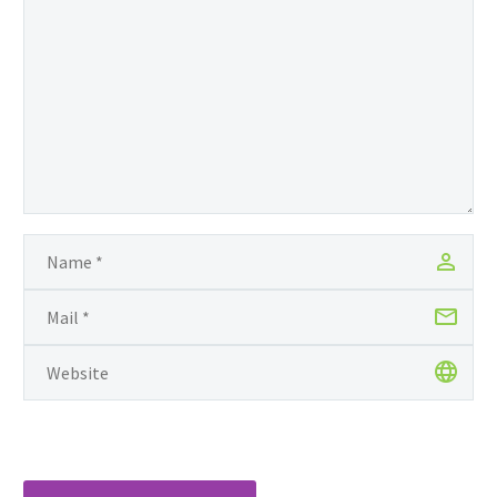
ancestry. Just like Obama
in his memoir Dreams
from My Father, Margaux
Wong’ is a woman on a
mission — to discover her
African roots — she was
born and raised in
Guyana, a country in the
north-eastern…