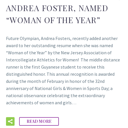
ANDREA FOSTER, NAMED
“WOMAN OF THE YEAR”
Future Olympian, Andrea Fosters, recently added another
award to her outstanding resume when she was named
“Woman of the Year” by the New Jersey Association of
Intercollegiate Athletics for Women! The middle distance
runner is the first Guyanese student to receive this
distinguished honor. This annual recognition is awarded
during the month of February in honor of the 32nd
anniversary of National Girls & Women in Sports Day; a
national observance celebrating the extraordinary
achievements of women and girls…
READ MORE