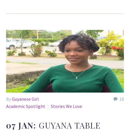
By
Guyanese Girl
18
Academic Spotlight
Stories We Love
07 JAN:
GUYANA TABLE