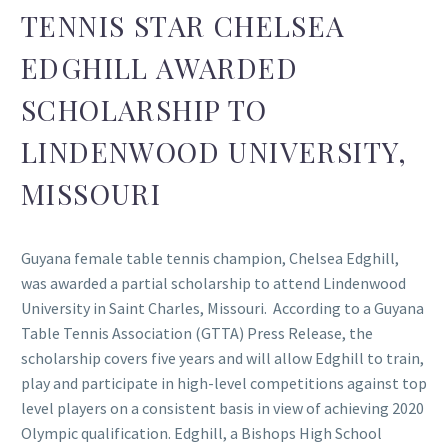
TENNIS STAR CHELSEA
EDGHILL AWARDED
SCHOLARSHIP TO
LINDENWOOD UNIVERSITY,
MISSOURI
Guyana female table tennis champion, Chelsea Edghill,
was awarded a partial scholarship to attend Lindenwood
University in Saint Charles, Missouri. According to a Guyana
Table Tennis Association (GTTA) Press Release, the
scholarship covers five years and will allow Edghill to train,
play and participate in high-level competitions against top
level players on a consistent basis in view of achieving 2020
Olympic qualification. Edghill, a Bishops High School