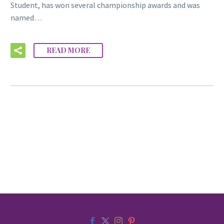
Student, has won several championship awards and was
named…
READ MORE