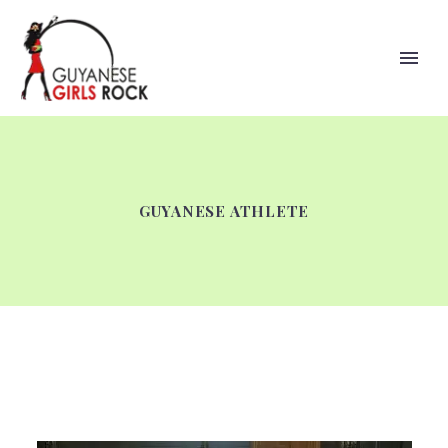
GUYANESE ATHLETE