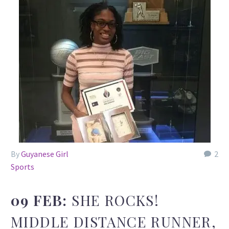
By
Guyanese Girl
2
Sports
09 FEB:
SHE ROCKS!
MIDDLE DISTANCE RUNNER,