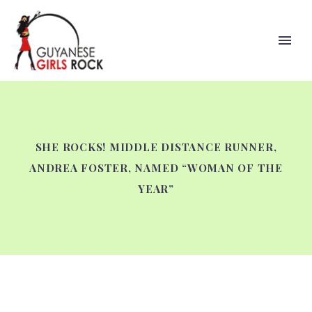
SHE ROCKS! MIDDLE DISTANCE RUNNER,
ANDREA FOSTER, NAMED “WOMAN OF THE
YEAR”