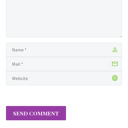
SEND COMMENT