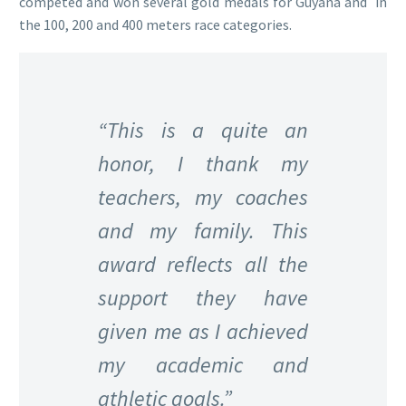
competed and won several gold medals for Guyana and in
the 100, 200 and 400 meters race categories.
“This is a quite an
honor, I thank my
teachers, my coaches
and my family. This
award reflects all the
support they have
given me as I achieved
my academic and
athletic goals.”