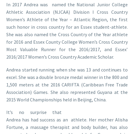
In 2017 Andrea was named the National Junior College
Athletic Association (NJCAA) Division I Cross Country
Women’s Athlete of the Year – Atlantic Region, the first
such honor in cross country for an Essex student-athlete.
She was also named the Cross Country of the Year athlete
for 2016 and Essex County College Women’s Cross Country
Most Valuable Runner for the 2016/2017, and Essex’
2016/2017 Women’s Cross Country Academic Scholar.
Andrea started running when she was 13 and continues to
excel. She was a double bronze medal winner in the 800 and
1,500 meters at the 2016 CARIFTA (Caribbean Free Trade
Association) Games. She also represented Guyana at the
2015 World Championships held in Beijing, China.
It’s no surprise that
Andrea has had success as an athlete. Her mother Alisha
Fortune, a massage therapist and body builder, has also