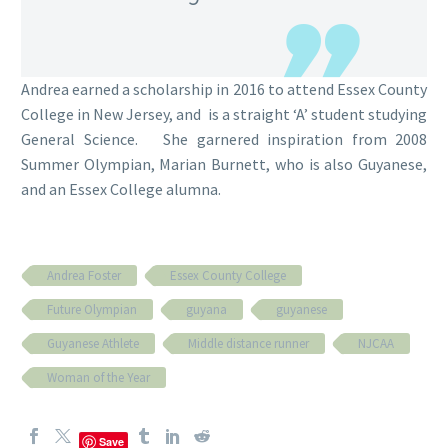
Andrea earned a scholarship in 2016 to attend Essex County
College in New Jersey, and is a straight ‘A’ student studying
General Science. She garnered inspiration from 2008
Summer Olympian, Marian Burnett, who is also Guyanese,
and an Essex College alumna.
Andrea Foster
Essex County College
Future Olympian
guyana
guyanese
Guyanese Athlete
Middle distance runner
NJCAA
Woman of the Year
Save