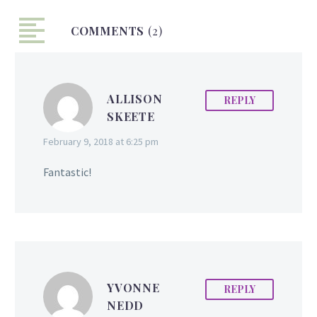
Shury is determined to
COMMENTS
live in this truth. “Silent
(2)
Hearer” chronicles the
story of Marcia S. Shury as
her happy childhood was
ALLISON
REPLY
turned upside down due
SKEETE
to the onset of a sudden
partial hearing loss. The
February 9, 2018 at 6:25 pm
book details how she
rose above the many
Fantastic!
obstacles and
frustrations that she
encountered in school,
in…
YVONNE
REPLY
NEDD