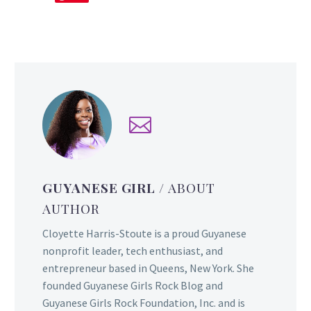
GUYANESE GIRL
/ ABOUT
AUTHOR
Cloyette Harris-Stoute is a proud Guyanese
nonprofit leader, tech enthusiast, and
entrepreneur based in Queens, New York. She
founded Guyanese Girls Rock Blog and
Guyanese Girls Rock Foundation, Inc. and is