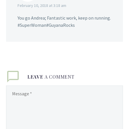
February 10, 2018 at 3:18 am
You go Andrea; Fantastic work, keep on running.
#SuperWoman#GuyanaRocks
LEAVE
A COMMENT