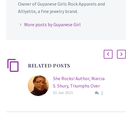
Owner of Guyanese Girls Rock Apparels and
Alliyette, a fine jewelry brand.
More posts by Guyanese Girl
RELATED POSTS
She Rocks! Author, Marcia
S. Shury, Triumphs Over
2
Hearing Loss
01 Jun 2015
“The handicap of
deafness is not in the ear;
it is in the mind.” These
are the words of actress,
Marlee Matlin, and Marcia