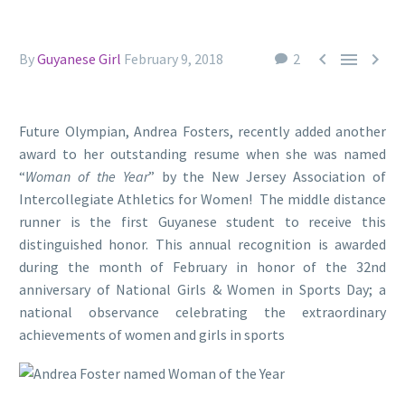



By
Guyanese Girl
February 9, 2018
2
Future Olympian, Andrea Fosters, recently added another
award to her outstanding resume when she was named
“
Woman of the Year
” by the New Jersey Association of
Intercollegiate Athletics for Women! The middle distance
runner is the first Guyanese student to receive this
distinguished honor. This annual recognition is awarded
during the month of February in honor of the 32nd
anniversary of National Girls & Women in Sports Day; a
national observance celebrating the extraordinary
achievements of women and girls in sports