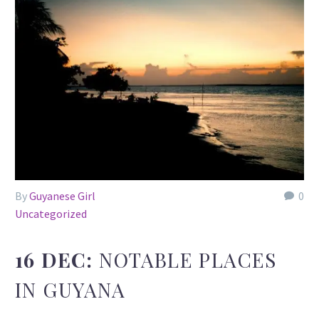
By
Guyanese Girl
0
Uncategorized
16 DEC:
NOTABLE PLACES
IN GUYANA