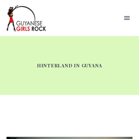
HINTERLAND IN GUYANA