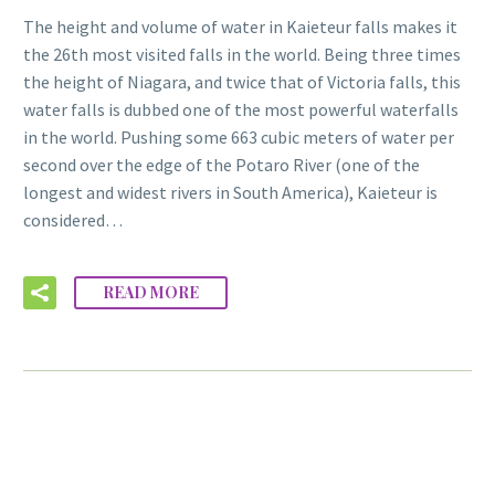
The height and volume of water in Kaieteur falls makes it
the 26th most visited falls in the world. Being three times
the height of Niagara, and twice that of Victoria falls, this
water falls is dubbed one of the most powerful waterfalls
in the world. Pushing some 663 cubic meters of water per
second over the edge of the Potaro River (one of the
longest and widest rivers in South America), Kaieteur is
considered…
READ MORE