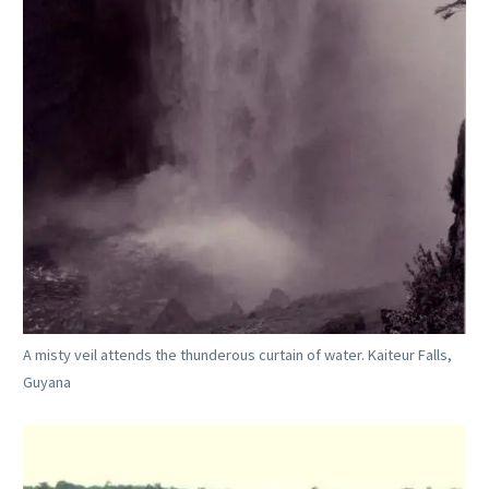
A misty veil attends the thunderous curtain of water. Kaiteur Falls,
Guyana