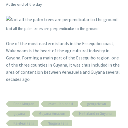
At the end of the day
Not all the palm trees are perpendicular to the ground
One of the most eastern islands in the Essequibo coast,
Wakenaam is the heart of the agricultural industry in
Guyana. Forming a main part of the Essequibo region, one
of the three counties in Guyana, it was thus included in the
area of contention between Venezuela and Guyana several
decades ago.
Enna Morgan
essequibo coast
georgetown
guyana
Guyana Amazon
Hinterland in Guyana
Kaieteur Falls
Niagara Falls