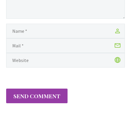
during the month of
February in honor of the
32nd anniversary of
National Girls & Women
in Sports Day; a national
observance celebrating
the extraordinary
achievements of women
and girls…
SEND COMMENT