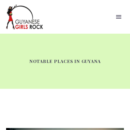
NOTABLE PLACES IN GUYANA