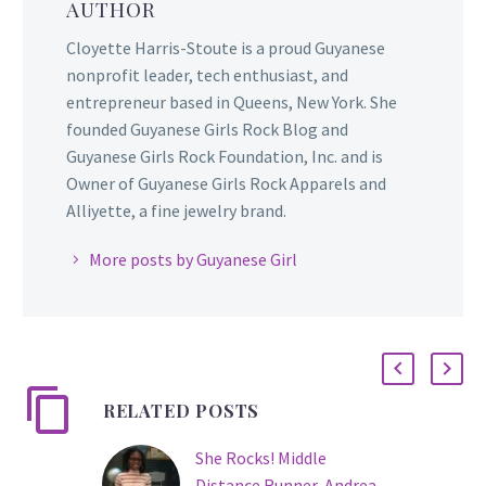
AUTHOR
Cloyette Harris-Stoute is a proud Guyanese
nonprofit leader, tech enthusiast, and
entrepreneur based in Queens, New York. She
founded Guyanese Girls Rock Blog and
Guyanese Girls Rock Foundation, Inc. and is
Owner of Guyanese Girls Rock Apparels and
Alliyette, a fine jewelry brand.
More posts by Guyanese Girl
RELATED POSTS
She Rocks! Middle
Distance Runner, Andrea