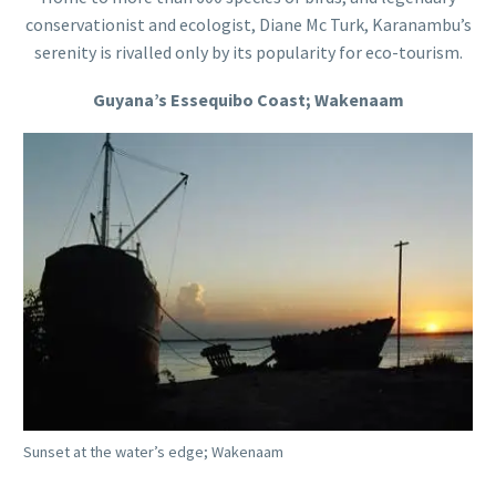
conservationist and ecologist, Diane Mc Turk, Karanambu’s
serenity is rivalled only by its popularity for eco-tourism.
Guyana’s Essequibo Coast; Wakenaam
Sunset at the water’s edge; Wakenaam