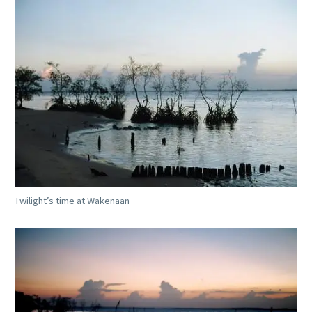
Twilight’s time at Wakenaan