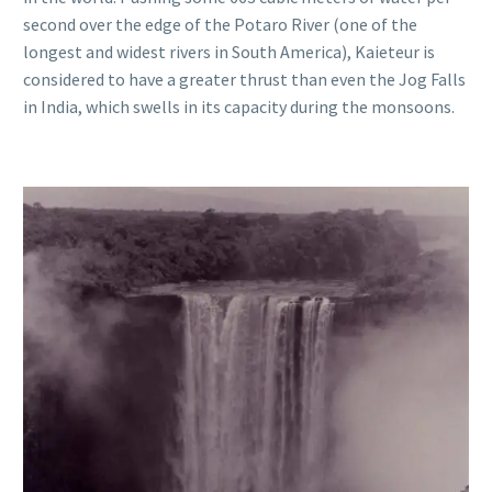
second over the edge of the Potaro River (one of the
longest and widest rivers in South America), Kaieteur is
considered to have a greater thrust than even the Jog Falls
in India, which swells in its capacity during the monsoons.