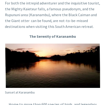
For both the intrepid adventurer and the inquisitive tourist,
the Mighty Kaieteur falls, a famous pseudonym, and the
Rupununi area (Karanambu), where the Black Caiman and
the Giant otter can be found, are not-to-be-missed
destinations when visiting this South American retreat.
The Serenity of Karanambu
Sunset at Karanambu
Home to more than 600 species of birds, and legendary