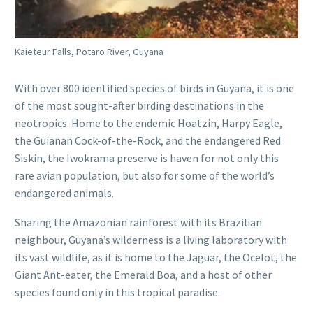
Kaieteur Falls, Potaro River, Guyana
With over 800 identified species of birds in Guyana, it is one
of the most sought-after birding destinations in the
neotropics. Home to the endemic Hoatzin, Harpy Eagle,
the Guianan Cock-of-the-Rock, and the endangered Red
Siskin, the Iwokrama preserve is haven for not only this
rare avian population, but also for some of the world’s
endangered animals.
Sharing the Amazonian rainforest with its Brazilian
neighbour, Guyana’s wilderness is a living laboratory with
its vast wildlife, as it is home to the Jaguar, the Ocelot, the
Giant Ant-eater, the Emerald Boa, and a host of other
species found only in this tropical paradise.