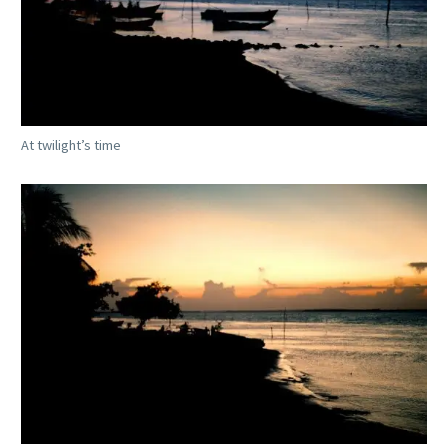
At twilight’s time