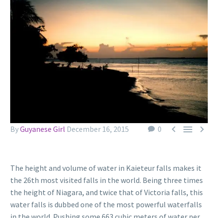



By
Guyanese Girl
December 16, 2015
0
The height and volume of water in Kaieteur falls makes it
the 26th most visited falls in the world. Being three times
the height of Niagara, and twice that of Victoria falls, this
water falls is dubbed one of the most powerful waterfalls
in the world. Pushing some 663 cubic meters of water per