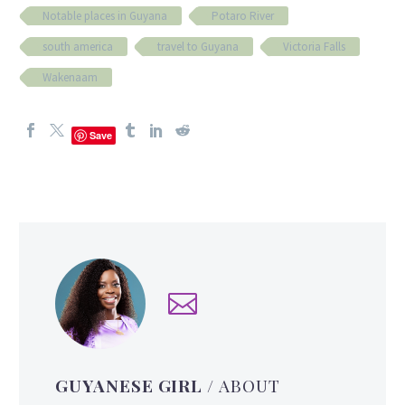
Notable places in Guyana
Potaro River
south america
travel to Guyana
Victoria Falls
Wakenaam
Save
GUYANESE GIRL
/ ABOUT