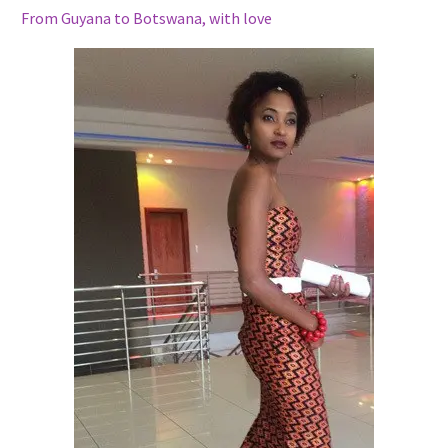
From Guyana to Botswana, with love