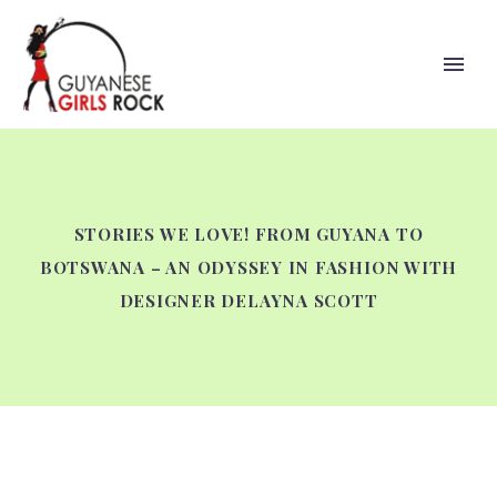
STORIES WE LOVE! FROM GUYANA TO
BOTSWANA – AN ODYSSEY IN FASHION WITH
DESIGNER DELAYNA SCOTT