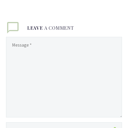
LEAVE
A COMMENT