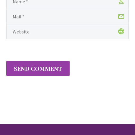
SEND COMMENT