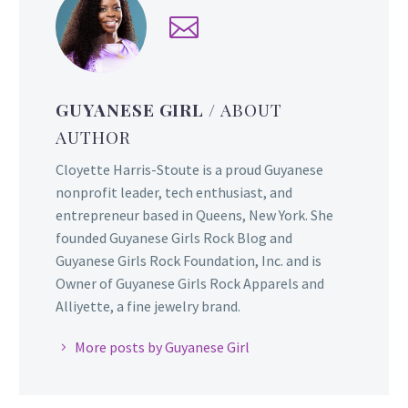
GUYANESE GIRL
/ ABOUT
AUTHOR
Cloyette Harris-Stoute is a proud Guyanese
nonprofit leader, tech enthusiast, and
entrepreneur based in Queens, New York. She
founded Guyanese Girls Rock Blog and
Guyanese Girls Rock Foundation, Inc. and is
Owner of Guyanese Girls Rock Apparels and
Alliyette, a fine jewelry brand.
More posts by Guyanese Girl