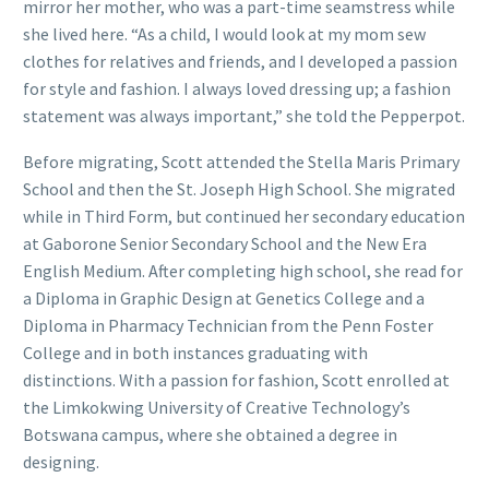
mirror her mother, who was a part-time seamstress while
she lived here. “As a child, I would look at my mom sew
clothes for relatives and friends, and I developed a passion
for style and fashion. I always loved dressing up; a fashion
statement was always important,” she told the Pepperpot.
Before migrating, Scott attended the Stella Maris Primary
School and then the St. Joseph High School. She migrated
while in Third Form, but continued her secondary education
at Gaborone Senior Secondary School and the New Era
English Medium. After completing high school, she read for
a Diploma in Graphic Design at Genetics College and a
Diploma in Pharmacy Technician from the Penn Foster
College and in both instances graduating with
distinctions. With a passion for fashion, Scott enrolled at
the Limkokwing University of Creative Technology’s
Botswana campus, where she obtained a degree in
designing.