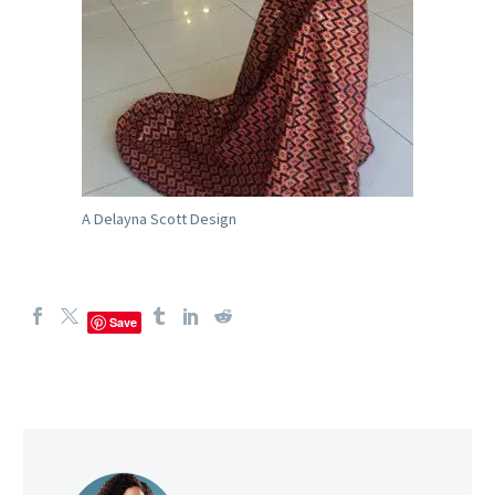
A Delayna Scott Design
Save