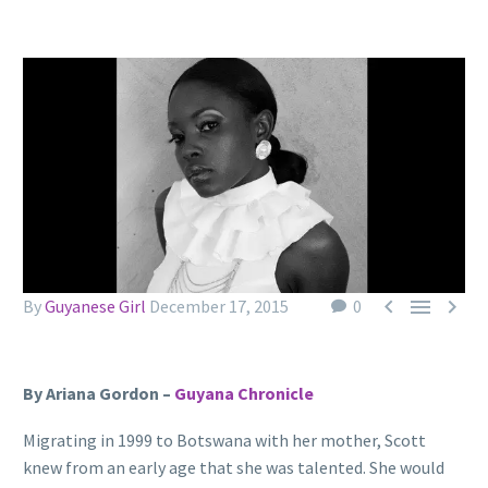



By
Guyanese Girl
December 17, 2015
0
By Ariana Gordon –
Guyana Chronicle
Migrating in 1999 to Botswana with her mother, Scott
knew from an early age that she was talented. She would