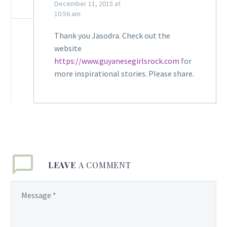
December 11, 2015 at
10:56 am
Thank you Jasodra. Check out the
website
https://www.guyanesegirlsrock.com
for
more inspirational stories. Please share.
LEAVE
A COMMENT