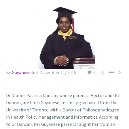



By
Guyanese Girl
December 11, 2015
7
Dr Dionne Patricia Duncan, whose parents, Hector and Util
Duncan, are both Guyanese, recently graduated from the
University of Toronto with a Doctor of Philosophy degree
in Health Policy Management and Informatics. According
to Dr Duncan, her Guyanese parents taught her from an