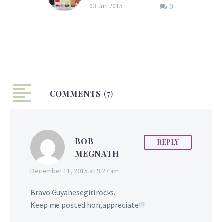
0
Friend? by Jennifer
03 Jun 2015
Bisram
First Day of School: Do
You Want to Be My
Friend?
COMMENTS
(7)
BOB
REPLY
MEGNATH
December 11, 2015 at 9:27 am
Bravo Guyanesegirlrocks.
Keep me posted hon,appreciate!!!