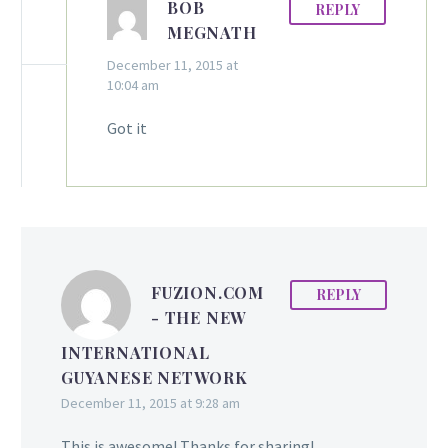
BOB
REPLY
MEGNATH
December 11, 2015 at
10:04 am
Got it
FUZION.COM
REPLY
- THE NEW
INTERNATIONAL
GUYANESE NETWORK
December 11, 2015 at 9:28 am
This is awesome! Thanks for sharing!