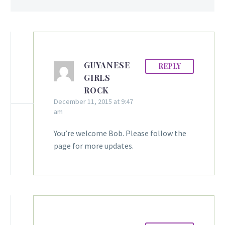
GUYANESE
REPLY
GIRLS
ROCK
December 11, 2015 at 9:47
am
You’re welcome Bob. Please follow the
page for more updates.