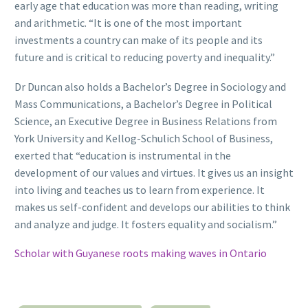
early age that education was more than reading, writing
and arithmetic. “It is one of the most important
investments a country can make of its people and its
future and is critical to reducing poverty and inequality.”
Dr Duncan also holds a Bachelor’s Degree in Sociology and
Mass Communications, a Bachelor’s Degree in Political
Science, an Executive Degree in Business Relations from
York University and Kellog-Schulich School of Business,
exerted that “education is instrumental in the
development of our values and virtues. It gives us an insight
into living and teaches us to learn from experience. It
makes us self-confident and develops our abilities to think
and analyze and judge. It fosters equality and socialism.”
Scholar with Guyanese roots making waves in Ontario