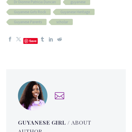
Dr Dionne Patricia Duncan
guyanese
Guyanese Girls Rock
Guyanese Heritage
Guyanese Parents
scholar
Save
GUYANESE GIRL
/ ABOUT
AUTHOR