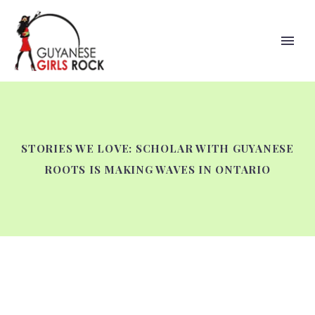
STORIES WE LOVE: SCHOLAR WITH GUYANESE
ROOTS IS MAKING WAVES IN ONTARIO