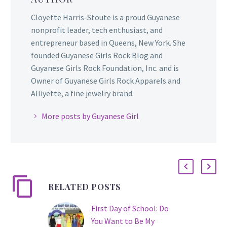
Cloyette Harris-Stoute is a proud Guyanese
nonprofit leader, tech enthusiast, and
entrepreneur based in Queens, New York. She
founded Guyanese Girls Rock Blog and
Guyanese Girls Rock Foundation, Inc. and is
Owner of Guyanese Girls Rock Apparels and
Alliyette, a fine jewelry brand.
More posts by Guyanese Girl
RELATED POSTS
First Day of School: Do
You Want to Be My