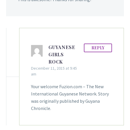
GUYANESE
REPLY
GIRLS
ROCK
December 11, 2015 at 9:45
am
Your welcome Fuzion.com – The New
International Guyanese Network. Story
was originally published by Guyana
Chronicle.