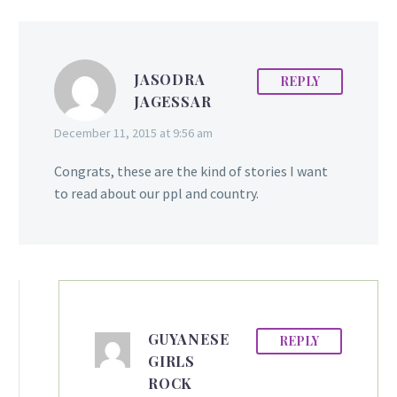
JASODRA
REPLY
JAGESSAR
December 11, 2015 at 9:56 am
Congrats, these are the kind of stories I want
to read about our ppl and country.
GUYANESE
REPLY
GIRLS
ROCK