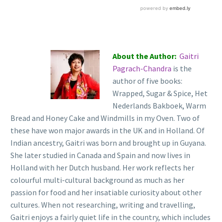
About the Author:
Gaitri
Pagrach-Chandra
is the
author of five books:
Wrapped, Sugar & Spice, Het
Nederlands Bakboek, Warm
Bread and Honey Cake and Windmills in my Oven. Two of
these have won major awards in the UK and in Holland. Of
Indian ancestry, Gaitri was born and brought up in Guyana.
She later studied in Canada and Spain and now lives in
Holland with her Dutch husband. Her work reflects her
colourful multi-cultural background as much as her
passion for food and her insatiable curiosity about other
cultures. When not researching, writing and travelling,
Gaitri enjoys a fairly quiet life in the country, which includes