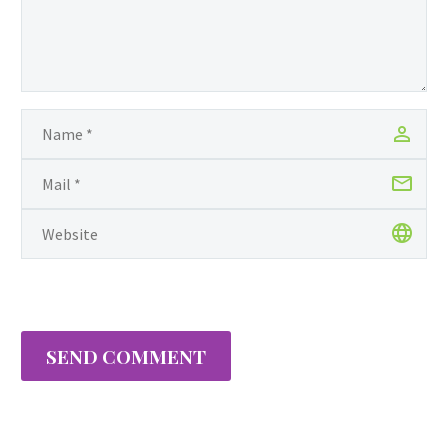
SEND COMMENT