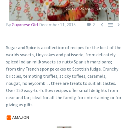



By
Guyanese Girl
December 11, 2015
2
Sugar and Spice is a collection of recipes for the best of the
worlds sweets, tiny cakes and patisserie, from delicately
spiced Indian milk sweets to nutty Spanish marzipans;
from tiny French sponge cakes to Scottish fudge. Crunchy
brittles, tempting truffles, sticky toffees, caramels,
nougat, honeycomb… there are treats to suit all tastes.
Over 120 easy-to-follow recipes offer small delights from
near and far ; ideal for all the family, for entertaining or for
giving as gifts.