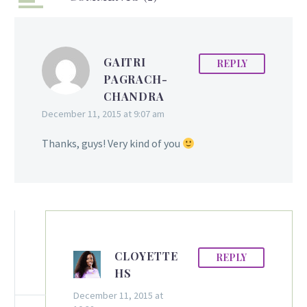
time to represent
Guyana at the Miss Grand
International Pageant
GAITRI
REPLY
2015 to be held in
PAGRACH-
Bangkok, Thailand on
CHANDRA
Sunday, October 25. The
December 11, 2015 at 9:07 am
third edition of the Miss
Grand International will
Thanks, guys! Very kind of you
see delegates from
around the world
assembling to compete
fiercely in the world
renowned pageant.
Fraser, who is no
stranger to pageantry,…
CLOYETTE
REPLY
HS
December 11, 2015 at