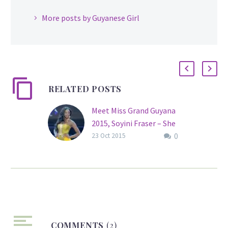
More posts by Guyanese Girl
RELATED POSTS
Meet Miss Grand Guyana
2015, Soyini Fraser – She
0
Rocks!
23 Oct 2015
Former Miss Guyana
World, Guyana Universe,
Miss United Nations and
Miss Jamzone
International Soyini
Fraser will take to the
COMMENTS
stage once again, this
(2)