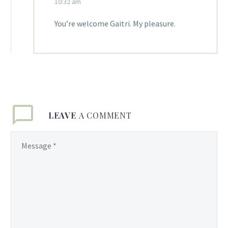
10:32 am
You’re welcome Gaitri. My pleasure.
LEAVE
A COMMENT