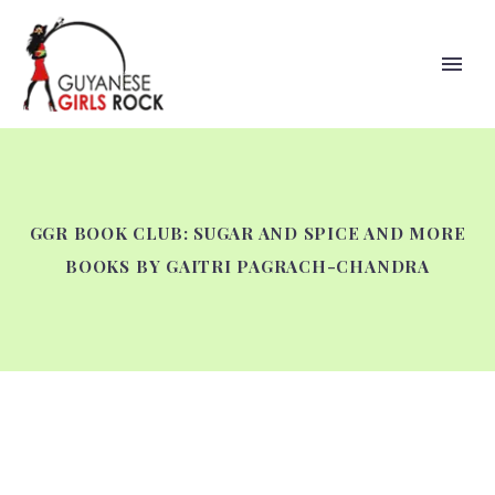
GGR BOOK CLUB: SUGAR AND SPICE AND MORE
BOOKS BY GAITRI PAGRACH-CHANDRA