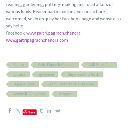
reading, gardening, pottery-making and local affairs of
various kinds. Reader participation and contact are
welcomed, so do drop by her Facebook page and website to
say hello.
Facebook:
www.gaitri.pagrach.chandra
www.gaitripagrachchandra.com
Author
Gaitri Pagrach-Chandra
GGR Book Club
guyana
guyanese
Guyanese Girls Rock
Sugar & Spice
Warm Bread and Honey Cake
Windmill in my oven
Wrapped
Save