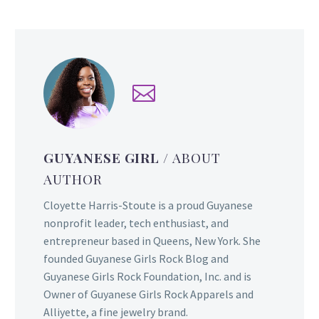
GUYANESE GIRL
/ ABOUT
AUTHOR
Cloyette Harris-Stoute is a proud Guyanese
nonprofit leader, tech enthusiast, and
entrepreneur based in Queens, New York. She
founded Guyanese Girls Rock Blog and
Guyanese Girls Rock Foundation, Inc. and is
Owner of Guyanese Girls Rock Apparels and
Alliyette, a fine jewelry brand.