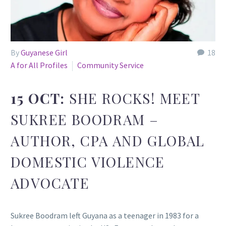
By
Guyanese Girl
18
A for All Profiles
Community Service
15 OCT:
SHE ROCKS! MEET
SUKREE BOODRAM –
AUTHOR, CPA AND GLOBAL
DOMESTIC VIOLENCE
ADVOCATE
Sukree Boodram left Guyana as a teenager in 1983 for a