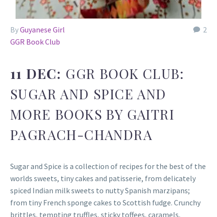
By
Guyanese Girl
2
GGR Book Club
11 DEC:
GGR BOOK CLUB:
SUGAR AND SPICE AND
MORE BOOKS BY GAITRI
PAGRACH-CHANDRA
Sugar and Spice is a collection of recipes for the best of the
worlds sweets, tiny cakes and patisserie, from delicately
spiced Indian milk sweets to nutty Spanish marzipans;
from tiny French sponge cakes to Scottish fudge. Crunchy
brittles, tempting truffles, sticky toffees, caramels,