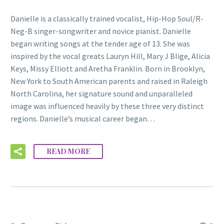
Danielle is a classically trained vocalist, Hip-Hop Soul/R-
Neg-B singer-songwriter and novice pianist. Danielle
began writing songs at the tender age of 13. She was
inspired by the vocal greats Lauryn Hill, Mary J Blige, Alicia
Keys, Missy Elliott and Aretha Franklin. Born in Brooklyn,
New York to South American parents and raised in Raleigh
North Carolina, her signature sound and unparalleled
image was influenced heavily by these three very distinct
regions. Danielle’s musical career began…
READ MORE