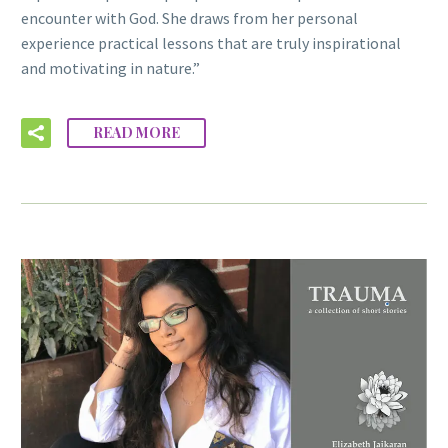
encounter with God. She draws from her personal
experience practical lessons that are truly inspirational
and motivating in nature.”
READ MORE