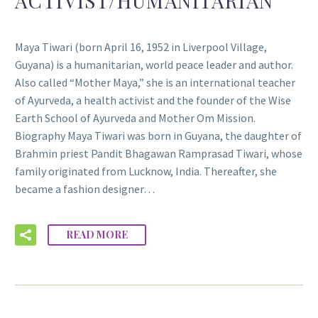
ACTIVIST/HUMANITARIAN
Maya Tiwari (born April 16, 1952 in Liverpool Village,
Guyana) is a humanitarian, world peace leader and author.
Also called “Mother Maya,” she is an international teacher
of Ayurveda, a health activist and the founder of the Wise
Earth School of Ayurveda and Mother Om Mission.
Biography Maya Tiwari was born in Guyana, the daughter of
Brahmin priest Pandit Bhagawan Ramprasad Tiwari, whose
family originated from Lucknow, India. Thereafter, she
became a fashion designer…
READ MORE