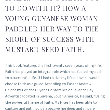
TO DO WITH IT? HOW A
YOUNG GUYANESE WOMAN
PADDLED HER WAY TO THE
SHORE OF SUCCESS WITH
MUSTARD SEED FAITH.
This book features the first twenty seven years of my life.
Faith has played an integral role which has fueled my path
to a successful life. If I had to live my life all over, I would
choose faith as a guide. According to Pastor Andrew
Chichester of the Guyana Conference of Seventh Day
Adventist located in Guyana, South America, He said, “Using
the powerful theme of Faith, Ms Niles has been able to
capture and put into perspective her deep and sincere