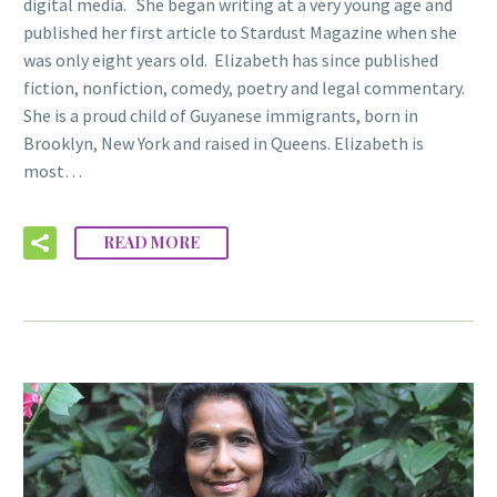
digital media. She began writing at a very young age and
published her first article to Stardust Magazine when she
was only eight years old. Elizabeth has since published
fiction, nonfiction, comedy, poetry and legal commentary.
She is a proud child of Guyanese immigrants, born in
Brooklyn, New York and raised in Queens. Elizabeth is
most…
READ MORE