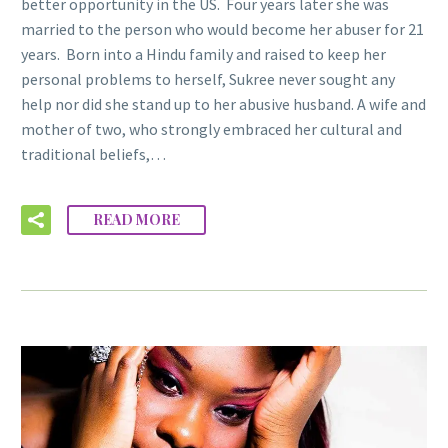
better opportunity in the US. Four years later she was
married to the person who would become her abuser for 21
years. Born into a Hindu family and raised to keep her
personal problems to herself, Sukree never sought any
help nor did she stand up to her abusive husband. A wife and
mother of two, who strongly embraced her cultural and
traditional beliefs,…
READ MORE