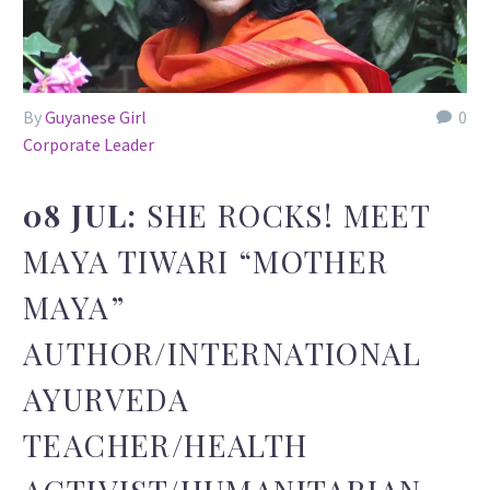
By
Guyanese Girl
0
Corporate Leader
08 JUL:
SHE ROCKS! MEET
MAYA TIWARI “MOTHER
MAYA”
AUTHOR/INTERNATIONAL
AYURVEDA
TEACHER/HEALTH