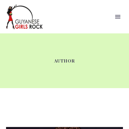
AUTHOR