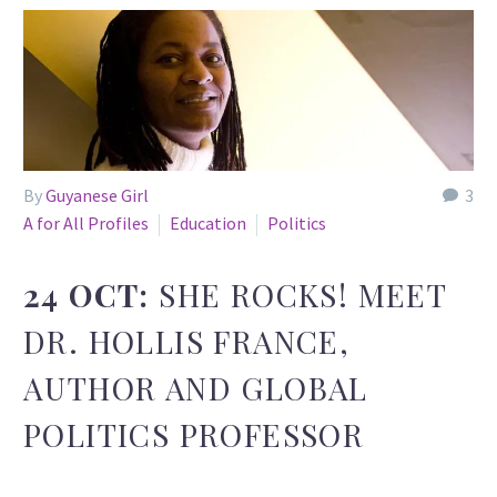
By
Guyanese Girl
3
A for All Profiles
Education
Politics
24 OCT:
SHE ROCKS! MEET
DR. HOLLIS FRANCE,
AUTHOR AND GLOBAL
POLITICS PROFESSOR