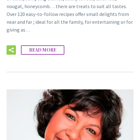
nougat, honeycomb… there are treats to suit all tastes.
Over 120 easy-to-follow recipes offer small delights from
near and far ; ideal for all the family, for entertaining or for
giving as…
READ MORE