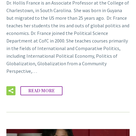
Dr. Hollis France is an Associate Professor at the College of
Charlestown, in South Carolina. She was born in Guyana
but migrated to the US more than 25 years ago. Dr. France
teaches her students the ins and outs of global politics and
economics. Dr. France joined the Political Science
Department at CofC in 2000. She teaches courses primarily
in the fields of International and Comparative Politics,
including International Political Economy, Politics of
Globalization, Globalization from a Community
Perspective,…
READ MORE