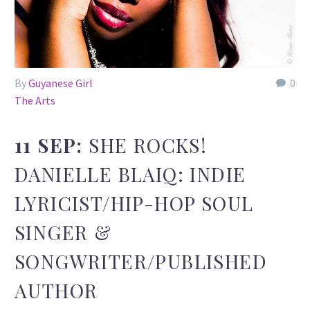
By
Guyanese Girl
0
The Arts
11 SEP:
SHE ROCKS!
DANIELLE BLAIQ: INDIE
LYRICIST/HIP-HOP SOUL
SINGER &
SONGWRITER/PUBLISHED
AUTHOR