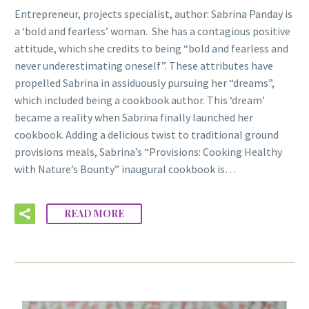
Entrepreneur, projects specialist, author: Sabrina Panday is
a ‘bold and fearless’ woman. She has a contagious positive
attitude, which she credits to being “bold and fearless and
never underestimating oneself”. These attributes have
propelled Sabrina in assiduously pursuing her “dreams”,
which included being a cookbook author. This ‘dream’
became a reality when Sabrina finally launched her
cookbook. Adding a delicious twist to traditional ground
provisions meals, Sabrina’s “Provisions: Cooking Healthy
with Nature’s Bounty” inaugural cookbook is…
READ MORE