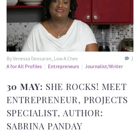
By Venessa Deosaran_Low A Chee
1
A for All Profiles
Entrepreneurs
Journalist/Writer
30 MAY:
SHE ROCKS! MEET
ENTREPRENEUR, PROJECTS
SPECIALIST, AUTHOR:
SABRINA PANDAY