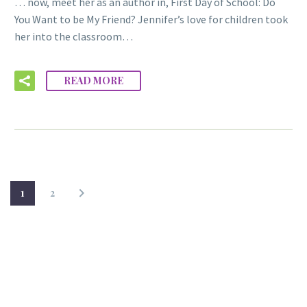
… now, meet her as an author in, First Day of School: Do
You Want to be My Friend? Jennifer’s love for children took
her into the classroom…
READ MORE
1
2