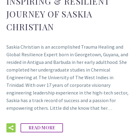
INSPIRING & RESILIENT
JOURNEY OF SASKIA
CHRISTIAN
Saskia Christian is an accomplished Trauma Healing and
Global Resilience Expert born in Georgetown, Guyana, and
resided in Antigua and Barbuda in her early adulthood. She
completed her undergraduate studies in Chemical
Engineering at The University of The West Indies in
Trinidad. With over 17 years of corporate visionary
engineering leadership experience in the high-tech sector,
Saskia has a track record of success and a passion for
empowering others. Little did she know that her…
READ MORE