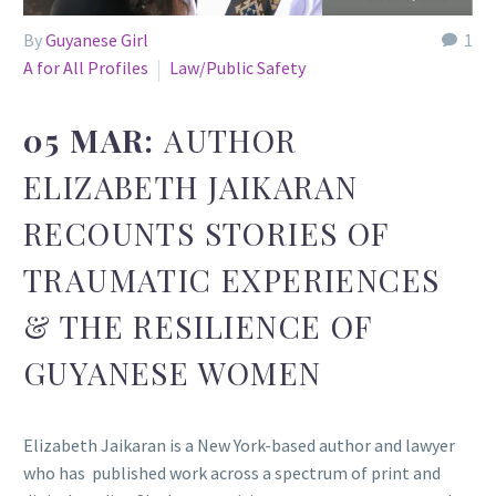
By
Guyanese Girl
1
A for All Profiles
Law/Public Safety
05 MAR:
AUTHOR
ELIZABETH JAIKARAN
RECOUNTS STORIES OF
TRAUMATIC EXPERIENCES
& THE RESILIENCE OF
GUYANESE WOMEN
Elizabeth Jaikaran is a New York-based author and lawyer
who has published work across a spectrum of print and