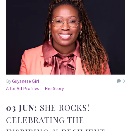
By
Guyanese Girl
0
A for All Profiles
Her Story
03 JUN:
SHE ROCKS!
CELEBRATING THE