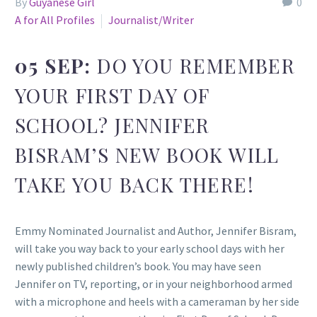
By
Guyanese Girl
0
A for All Profiles
Journalist/Writer
05 SEP:
DO YOU REMEMBER
YOUR FIRST DAY OF
SCHOOL? JENNIFER
BISRAM’S NEW BOOK WILL
TAKE YOU BACK THERE!
Emmy Nominated Journalist and Author, Jennifer Bisram,
will take you way back to your early school days with her
newly published children’s book. You may have seen
Jennifer on TV, reporting, or in your neighborhood armed
with a microphone and heels with a cameraman by her side