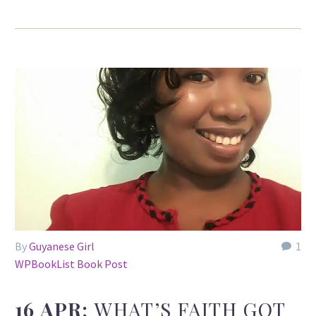
By
Guyanese Girl
1
WPBookList Book Post
16 APR:
WHAT’S FAITH GOT