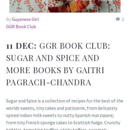
By
Guyanese Girl
2
GGR Book Club
11 DEC:
GGR BOOK CLUB:
SUGAR AND SPICE AND
MORE BOOKS BY GAITRI
PAGRACH-CHANDRA
Sugar and Spice is a collection of recipes for the best of the
worlds sweets, tiny cakes and patisserie, from delicately
spiced Indian milk sweets to nutty Spanish marzipans;
from tiny French sponge cakes to Scottish fudge. Crunchy
brittles, tempting truffles, sticky toffees, caramels,