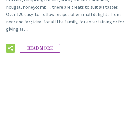
nougat, honeycomb… there are treats to suit all tastes.
Over 120 easy-to-follow recipes offer small delights from
near and far ; ideal for all the family, for entertaining or for
giving as…
READ MORE