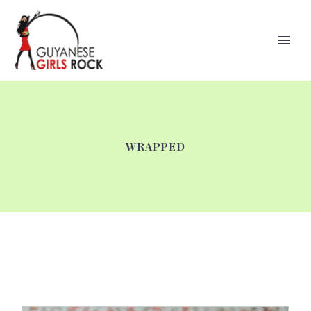
WRAPPED