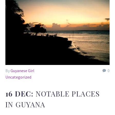
By
Guyanese Girl
0
Uncategorized
16 DEC:
NOTABLE PLACES
IN GUYANA