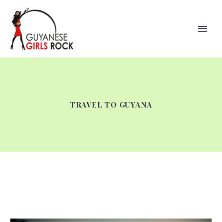
TRAVEL TO GUYANA