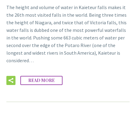
The height and volume of water in Kaieteur falls makes it
the 26th most visited falls in the world. Being three times
the height of Niagara, and twice that of Victoria falls, this
water falls is dubbed one of the most powerful waterfalls
in the world. Pushing some 663 cubic meters of water per
second over the edge of the Potaro River (one of the
longest and widest rivers in South America), Kaieteur is
considered…
READ MORE