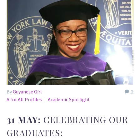
By
Guyanese Girl
2
A for All Profiles
Academic Spotlight
31 MAY:
CELEBRATING OUR
GRADUATES: