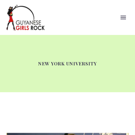
NEW YORK UNIVERSITY