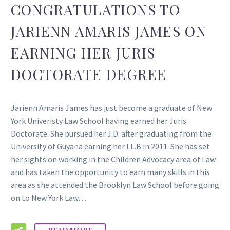
CONGRATULATIONS TO
JARIENN AMARIS JAMES ON
EARNING HER JURIS
DOCTORATE DEGREE
Jarienn Amaris James has just become a graduate of New
York Univeristy Law School having earned her Juris
Doctorate. She pursued her J.D. after graduating from the
University of Guyana earning her LL.B in 2011. She has set
her sights on working in the Children Advocacy area of Law
and has taken the opportunity to earn many skills in this
area as she attended the Brooklyn Law School before going
on to New York Law…