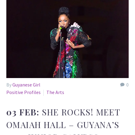
By
Guyanese Girl
0
Positive Profiles
The Arts
03 FEB:
SHE ROCKS! MEET
OMAIAH HALL – GUYANA’S