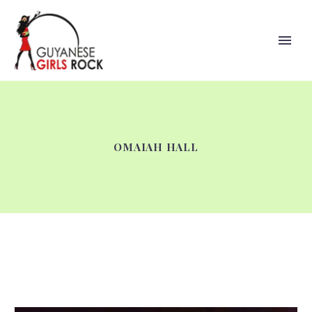
OMAIAH HALL