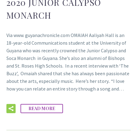
2020 JUNIOR CALYPSO
MONARCH
Via www. guyanachronicle.com OMAIAH Aaliyah Hall is an
18-year-old Communications student at the University of
Guyana who was recently crowned the Junior Calypso and
Soca Monarch in Guyana. She’s also an alumni of Bishops
and St. Roses High Schools. In a recent interview with ‘The
Buzz’, Omaiah shared that she has always been passionate
about the arts, especially music. Here’s her story.. “I love
how you can relate an entire story through a song and…
READ MORE