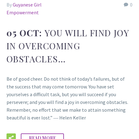
By
Guyanese Girl
0
Empowerment
05 OCT:
YOU WILL FIND JOY
IN OVERCOMING
OBSTACLES…
Be of good cheer. Do not think of today’s failures, but of
the success that may come tomorrow. You have set
yourselves a difficult task, but you will succeed if you
persevere; and you will find a joy in overcoming obstacles.
Remember, no effort that we make to attain something
beautiful is ever lost.” ― Helen Keller
READ MORE