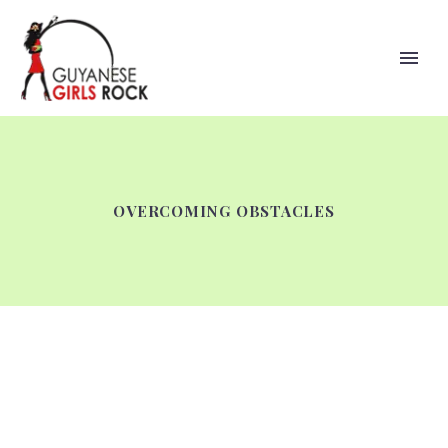
OVERCOMING OBSTACLES